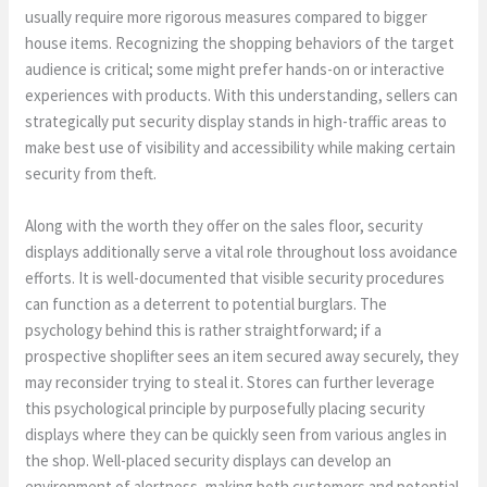
usually require more rigorous measures compared to bigger
house items. Recognizing the shopping behaviors of the target
audience is critical; some might prefer hands-on or interactive
experiences with products. With this understanding, sellers can
strategically put security display stands in high-traffic areas to
make best use of visibility and accessibility while making certain
security from theft.
Along with the worth they offer on the sales floor, security
displays additionally serve a vital role throughout loss avoidance
efforts. It is well-documented that visible security procedures
can function as a deterrent to potential burglars. The
psychology behind this is rather straightforward; if a
prospective shoplifter sees an item secured away securely, they
may reconsider trying to steal it. Stores can further leverage
this psychological principle by purposefully placing security
displays where they can be quickly seen from various angles in
the shop. Well-placed security displays can develop an
environment of alertness, making both customers and potential