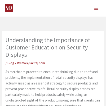
Skip
to
content
Understanding the Importance of
Customer Education on Security
Displays
/
Blog
/ By
mail@akitaj.com
As merchants proceed to encounter shrinking due to theft and
problems, the implementation of retail security displays has
actually arised as an essential strategy to secure products and
prevent prospective thiefs. Retail security display stands are
particularly made to hold products safely while using an
unobstructed sight of the product, making sure that clients can
appreciate the thing without any type of hindrance.