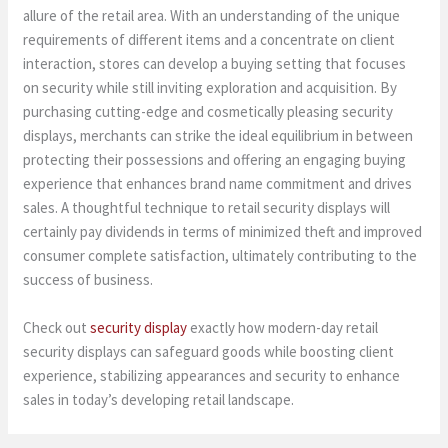
allure of the retail area. With an understanding of the unique
requirements of different items and a concentrate on client
interaction, stores can develop a buying setting that focuses
on security while still inviting exploration and acquisition. By
purchasing cutting-edge and cosmetically pleasing security
displays, merchants can strike the ideal equilibrium in between
protecting their possessions and offering an engaging buying
experience that enhances brand name commitment and drives
sales. A thoughtful technique to retail security displays will
certainly pay dividends in terms of minimized theft and improved
consumer complete satisfaction, ultimately contributing to the
success of business.
Check out
security display
exactly how modern-day retail
security displays can safeguard goods while boosting client
experience, stabilizing appearances and security to enhance
sales in today’s developing retail landscape.