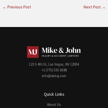
←
Previous Post
Next Post
→
123 S 4th St, Las Vegas, NV 12004.
+1 (775) 535-8188
info@akitaj.com
Quick Links
About Us