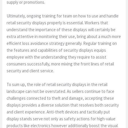
supply or promotions.
Ultimately, ongoing training for team on how to use and handle
retail security displays properly is essential. Workers that
understand the importance of these displays will certainly be
extra attentive in monitoring their use, bring about a much more
efficient loss avoidance strategy generally. Regular training on
the features and capabilities of security displays equips
employee with the understanding they require to assist
consumers successfully, more mixing the front lines of retail
security and client service.
To sum up, the role of retail security displays in the retail
landscape can not be overstated. As sellers continue to face
challenges connected to theft and damage, accepting these
displays provides a diverse solution that resolves both security
and client experience. Anti-theft devices and tactically put
display stands serve not only as safety actions for high-value
products like electronics however additionally boost the visual