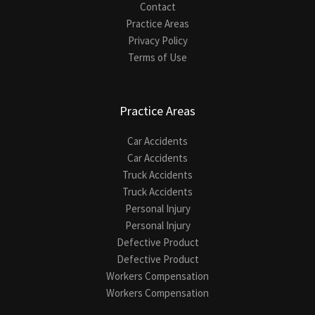
Contact
Practice Areas
Privacy Policy
Terms of Use
Practice Areas
Car Accidents
Car Accidents
Truck Accidents
Truck Accidents
Personal Injury
Personal Injury
Defective Product
Defective Product
Workers Compensation
Workers Compensation