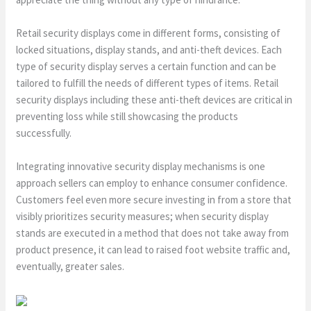
Retail security displays come in different forms, consisting of
locked situations, display stands, and anti-theft devices. Each
type of security display serves a certain function and can be
tailored to fulfill the needs of different types of items. Retail
security displays including these anti-theft devices are critical in
preventing loss while still showcasing the products
successfully.
Integrating innovative security display mechanisms is one
approach sellers can employ to enhance consumer confidence.
Customers feel even more secure investing in from a store that
visibly prioritizes security measures; when security display
stands are executed in a method that does not take away from
product presence, it can lead to raised foot website traffic and,
eventually, greater sales.