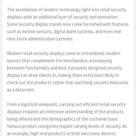
The assimilation of modern technology right into retail security
displays adds an additional layer of security and innovation.
Some security display stands now come furnished with features
such as motion sensors, digital alarm systems, and even real-
time stock administration systems.
Modern retail security displays come in streamlined, modern
layouts that complement the merchandise, interplaying
between functionality and kind. A properly designed security
display can draw clients in, making them extra most likely to
check out the products rather than watching security measures
as a deterrent.
From a logistical viewpoint, carrying out efficient retail security
displays requires an extensive understanding of the products
being offered and the demographics of the customer base.
Various product categories require varying levels of security. As
an example, high-end products or little electronic devices