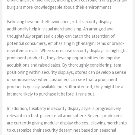
burglars more knowledgeable about their environments.
Believing beyond theft avoidance, retail security displays
additionally help in visual merchandising. An arranged and
thoughtfully organized display can catch the attention of
potential consumers, emphasizing high-margin items or brand-
new item arrivals. When stores use security displays to highlight
prominent products, they develop opportunities for impulse
acquisitions and raised sales. By thoroughly considering item
positioning within security displays, stores can develop a sense
of seriousness– when customers can see that a prominent
product is quickly available but still protected, they might be a
lot more likely to purchase it before it runs out.
In addition, flexibility in security display style is progressively
relevant in a fast-paced retail atmosphere. Several producers
are currently giving modular display choices, allowing merchants
to customize their security determines based on seasonal