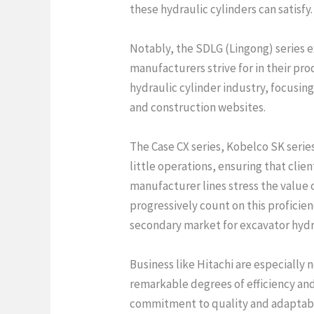
these hydraulic cylinders can satisfy.
Notably, the SDLG (Lingong) series e
manufacturers strive for in their p
hydraulic cylinder industry, focusing
and construction websites.
The Case CX series, Kobelco SK serie
little operations, ensuring that clie
manufacturer lines stress the value o
progressively count on this proficie
secondary market for excavator hyd
Business like Hitachi are especially 
remarkable degrees of efficiency and
commitment to quality and adaptabili