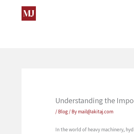
Skip
to
content
Understanding the Impo
/
Blog
/ By
mail@akitaj.com
In the world of heavy machinery, hydr