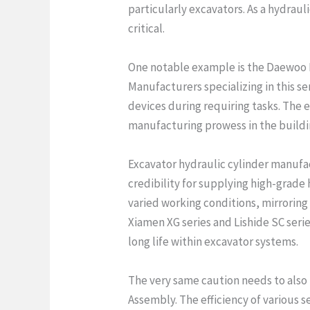
particularly excavators. As a hydrau
critical.
One notable example is the Daewoo D
Manufacturers specializing in this s
devices during requiring tasks. The 
manufacturing prowess in the buildin
Excavator hydraulic cylinder manufa
credibility for supplying high-grade 
varied working conditions, mirroring
Xiamen XG series and Lishide SC seri
long life within excavator systems.
The very same caution needs to also
Assembly. The efficiency of various s