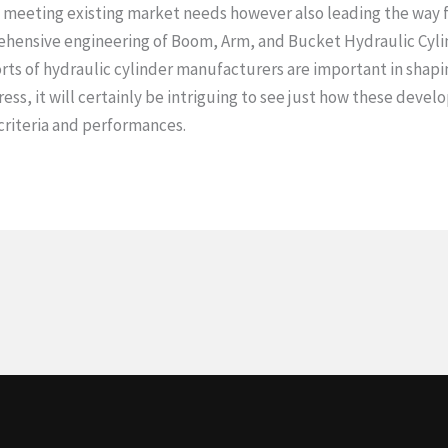
 meeting existing market needs however also leading the way f
hensive engineering of Boom, Arm, and Bucket Hydraulic Cylin
orts of hydraulic cylinder manufacturers are important in shapi
ss, it will certainly be intriguing to see just how these deve
 criteria and performances.