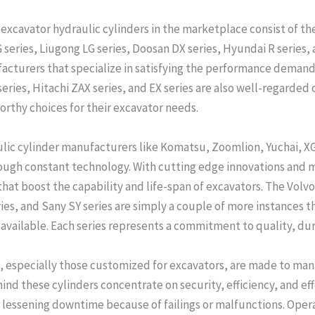
excavator hydraulic cylinders in the marketplace consist of the
series, Liugong LG series, Doosan DX series, Hyundai R series, a
ufacturers that specialize in satisfying the performance demand
series, Hitachi ZAX series, and EX series are also well-regarded 
orthy choices for their excavator needs.
aulic cylinder manufacturers like Komatsu, Zoomlion, Yuchai, 
hrough constant technology. With cutting edge innovations and
that boost the capability and life-span of excavators. The Volv
s, and Sany SY series are simply a couple of more instances th
available. Each series represents a commitment to quality, dura
, especially those customized for excavators, are made to man
ind these cylinders concentrate on security, efficiency, and e
lessening downtime because of failings or malfunctions. Oper