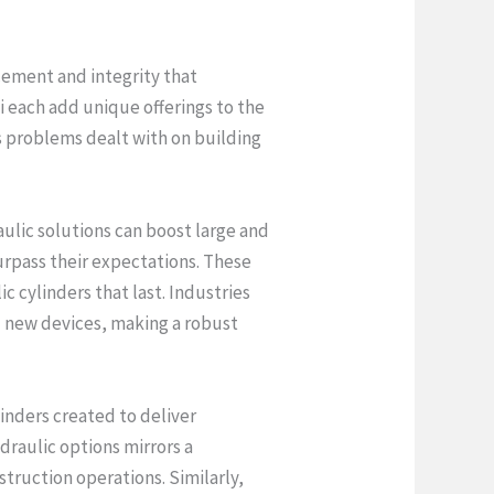
cement and integrity that
 each add unique offerings to the
us problems dealt with on building
aulic solutions can boost large and
surpass their expectations. These
c cylinders that last. Industries
ll new devices, making a robust
linders created to deliver
draulic options mirrors a
truction operations. Similarly,