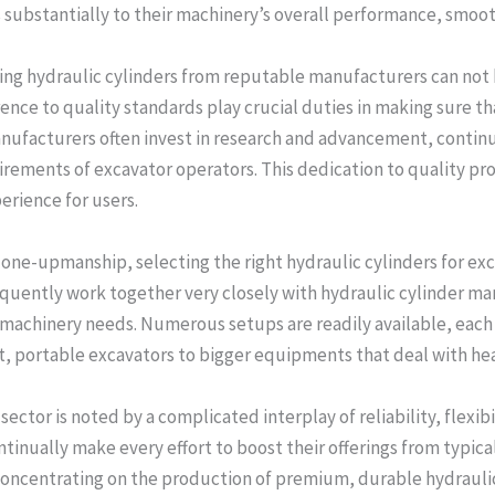
 substantially to their machinery’s overall performance, smooth
ing hydraulic cylinders from reputable manufacturers can not
nce to quality standards play crucial duties in making sure th
anufacturers often invest in research and advancement, contin
uirements of excavator operators. This dedication to quality pr
rience for users.
one-upmanship, selecting the right hydraulic cylinders for exc
equently work together very closely with hydraulic cylinder ma
 machinery needs. Numerous setups are readily available, each 
t, portable excavators to bigger equipments that deal with he
 sector is noted by a complicated interplay of reliability, flexi
inually make every effort to boost their offerings from typic
concentrating on the production of premium, durable hydraulic 