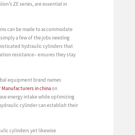
n’s ZE series, are essential in
ystems can be made to accommodate
 simply a few of the jobs needing
isticated hydraulic cylinders that
ation resistance– ensures they stay
global equipment brand names
r Manufacturers in china
on
ease energy intake while optimizing
draulic cylinder can establish their
lic cylinders yet likewise