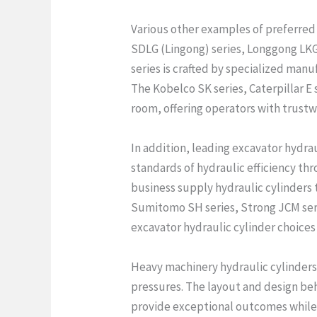
Various other examples of preferred 
SDLG (Lingong) series, Longgong LKG 
series is crafted by specialized man
The Kobelco SK series, Caterpillar E 
room, offering operators with trustw
In addition, leading excavator hydr
standards of hydraulic efficiency t
business supply hydraulic cylinders 
Sumitomo SH series, Strong JCM serie
excavator hydraulic cylinder choices 
Heavy machinery hydraulic cylinders
pressures. The layout and design beh
provide exceptional outcomes while 