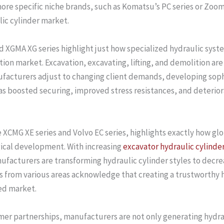
e specific niche brands, such as Komatsu’s PC series or Zoomlio
ulic cylinder market.
nd XGMA XG series highlight just how specialized hydraulic s
ion market. Excavation, excavating, lifting, and demolition are
ufacturers adjust to changing client demands, developing soph
as boosted securing, improved stress resistances, and deterior
ke XCMG XE series and Volvo EC series, highlights exactly how 
ical development. With increasing
excavator hydraulic cylinde
nufacturers are transforming hydraulic cylinder styles to decr
from various areas acknowledge that creating a trustworthy hy
ked market.
omer partnerships, manufacturers are not only generating hydrau