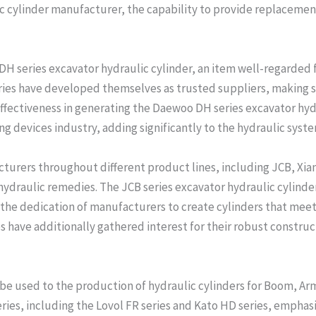
lic cylinder manufacturer, the capability to provide replacemen
H series excavator hydraulic cylinder, an item well-regarded f
eries have developed themselves as trusted suppliers, making s
effectiveness in generating the Daewoo DH series excavator hy
g devices industry, adding significantly to the hydraulic syst
cturers throughout different product lines, including JCB, Xia
hydraulic remedies. The JCB series excavator hydraulic cylinder s
 the dedication of manufacturers to create cylinders that meet
es have additionally gathered interest for their robust constr
 be used to the production of hydraulic cylinders for Boom, Ar
eries, including the Lovol FR series and Kato HD series, emphas