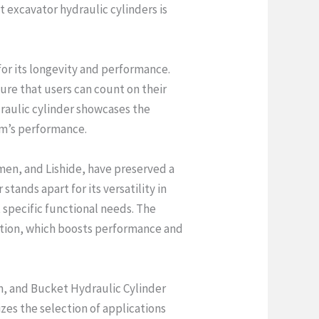
t excavator hydraulic cylinders is
or its longevity and performance.
ure that users can count on their
draulic cylinder showcases the
em’s performance.
men, and Lishide, have preserved a
tands apart for its versatility in
 specific functional needs. The
uction, which boosts performance and
m, and Bucket Hydraulic Cylinder
izes the selection of applications