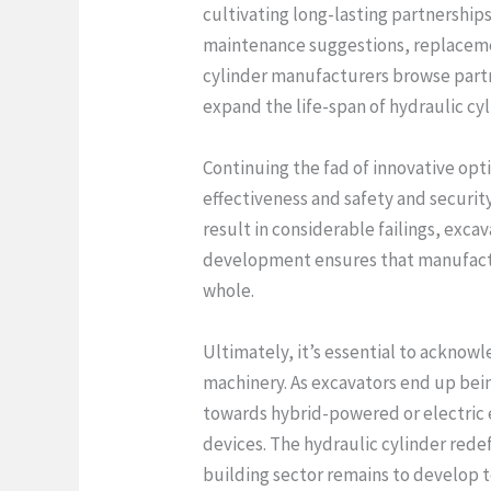
cultivating long-lasting partnership
maintenance suggestions, replaceme
cylinder manufacturers browse partne
expand the life-span of hydraulic cy
Continuing the fad of innovative opt
effectiveness and safety and security
result in considerable failings, exc
development ensures that manufactu
whole.
Ultimately, it’s essential to ackno
machinery. As excavators end up bein
towards hybrid-powered or electric e
devices. The hydraulic cylinder redef
building sector remains to develop 