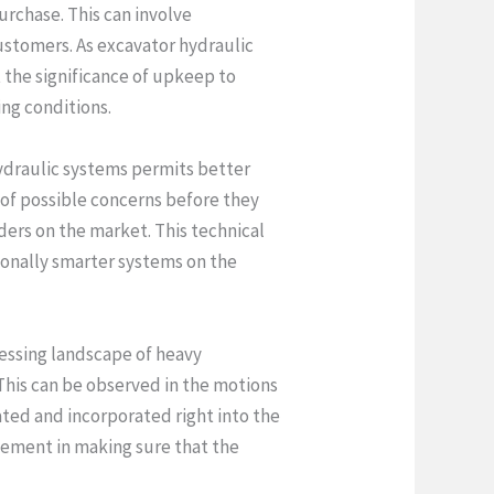
urchase. This can involve
stomers. As excavator hydraulic
 the significance of upkeep to
ing conditions.
hydraulic systems permits better
s of possible concerns before they
ders on the market. This technical
onally smarter systems on the
ressing landscape of heavy
This can be observed in the motions
ated and incorporated right into the
element in making sure that the