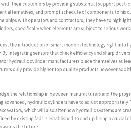
s with their customers by providing substantial support post-p
nt alternatives, and prompt schedule of components to his cu
rships with operators and contractors, they have to highlight
linders, specifically when elements are subject to serious work
ions, the introduction of smart modern technology right into 
. By integrating sensors that check efficiency and sharp driver
avator hydraulic cylinder manufacturers place themselves as lea
rers only provide higher top quality products however additi
wledge the relationship in between manufacturers and the prog
g advanced, hydraulic cylinders have to adjust appropriately. 
xcavators, which will also alter how hydraulic systems are cre
ined by existing fads is established to end up being a crucial 
towards the future.