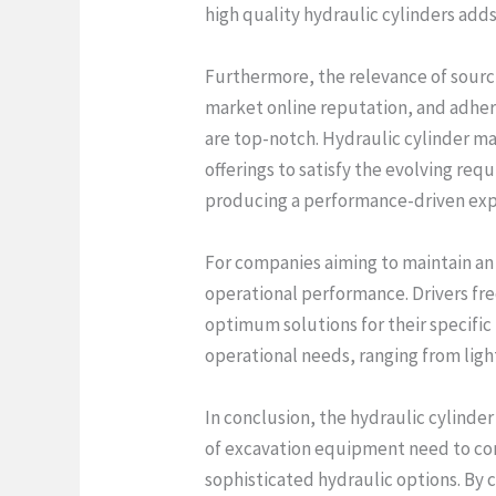
high quality hydraulic cylinders adds
Furthermore, the relevance of sourc
market online reputation, and adhere
are top-notch. Hydraulic cylinder m
offerings to satisfy the evolving req
producing a performance-driven expe
For companies aiming to maintain an 
operational performance. Drivers fr
optimum solutions for their specific
operational needs, ranging from ligh
In conclusion, the hydraulic cylinder
of excavation equipment need to cont
sophisticated hydraulic options. By 