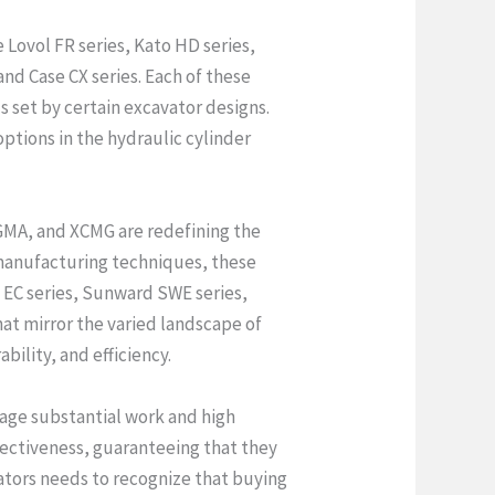
 Lovol FR series, Kato HD series,
nd Case CX series. Each of these
s set by certain excavator designs.
options in the hydraulic cylinder
XGMA, and XCMG are redefining the
 manufacturing techniques, these
o EC series, Sunward SWE series,
at mirror the varied landscape of
bility, and efficiency.
age substantial work and high
ffectiveness, guaranteeing that they
ators needs to recognize that buying