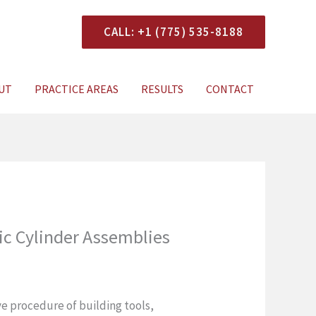
CALL: +1 (775) 535-8188
onsultation
UT
PRACTICE AREAS
RESULTS
CONTACT
ic Cylinder Assemblies
ive procedure of building tools,