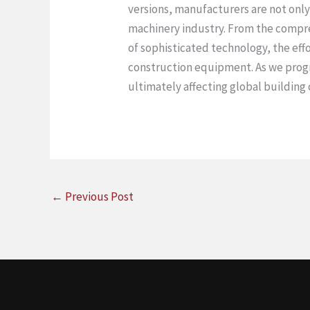
versions, manufacturers are not only
machinery industry. From the compre
of sophisticated technology, the eff
construction equipment. As we progre
ultimately affecting global building
←
Previous Post