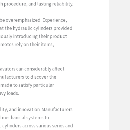
 procedure, and lasting reliability.
 be overemphasized. Experience,
at the hydraulic cylinders provided
uously introducing their product
omotes rely on their items,
avators can considerably affect
nufacturers to discover the
made to satisfy particular
avy loads.
bility, and innovation. Manufacturers
al mechanical systems to
cylinders across various series and