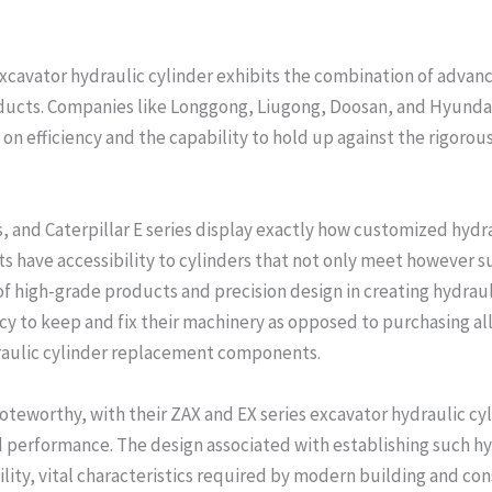
xcavator hydraulic cylinder exhibits the combination of advan
roducts. Companies like Longgong, Liugong, Doosan, and Hyundai
 on efficiency and the capability to hold up against the rigoro
s, and Caterpillar E series display exactly how customized hydr
nts have accessibility to cylinders that not only meet however 
f high-grade products and precision design in creating hydrauli
ncy to keep and fix their machinery as opposed to purchasing a
raulic cylinder replacement components.
noteworthy, with their ZAX and EX series excavator hydraulic cy
 performance. The design associated with establishing such hy
ty, vital characteristics required by modern building and cons