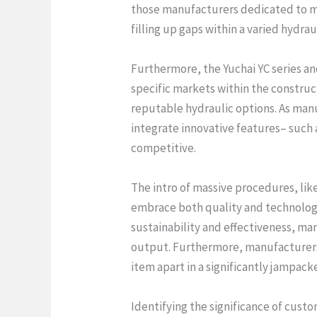
those manufacturers dedicated to mor
filling up gaps within a varied hydra
Furthermore, the Yuchai YC series a
specific markets within the construct
reputable hydraulic options. As man
integrate innovative features– such 
competitive.
The intro of massive procedures, li
embrace both quality and technolog
sustainability and effectiveness, ma
output. Furthermore, manufacturers 
item apart in a significantly jampac
Identifying the significance of cust