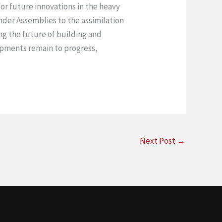
or future innovations in the heavy
der Assemblies to the assimilation
ng the future of building and
lopments remain to progress,
Next Post
→