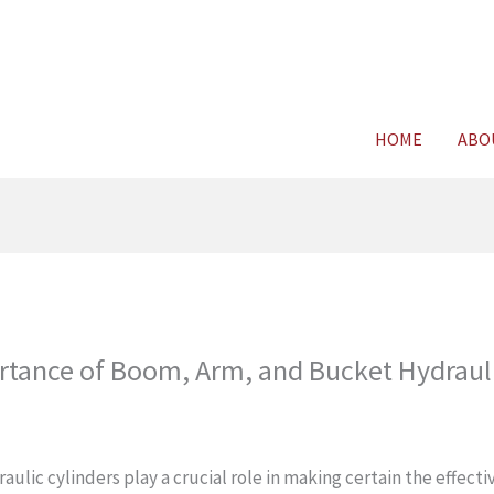
For FREE C
HOME
ABO
rtance of Boom, Arm, and Bucket Hydraul
aulic cylinders play a crucial role in making certain the effect