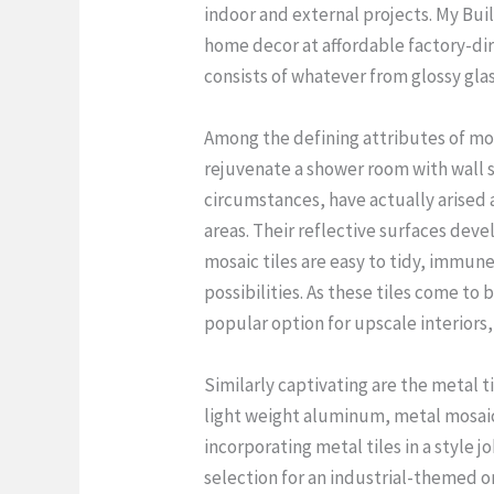
indoor and external projects. My Buil
home decor at affordable factory-dir
consists of whatever from glossy glass
Among the defining attributes of mos
rejuvenate a shower room with wall su
circumstances, have actually arised 
areas. Their reflective surfaces deve
mosaic tiles are easy to tidy, immune
possibilities. As these tiles come to
popular option for upscale interiors
Similarly captivating are the metal 
light weight aluminum, metal mosaic 
incorporating metal tiles in a style 
selection for an industrial-themed o