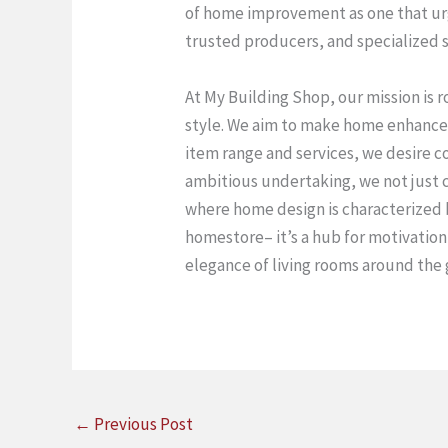
of home improvement as one that urg
trusted producers, and specialized su
At My Building Shop, our mission is 
style. We aim to make home enhanceme
item range and services, we desire co
ambitious undertaking, we not just 
where home design is characterized by
homestore– it’s a hub for motivation
elegance of living rooms around the 
←
Previous Post