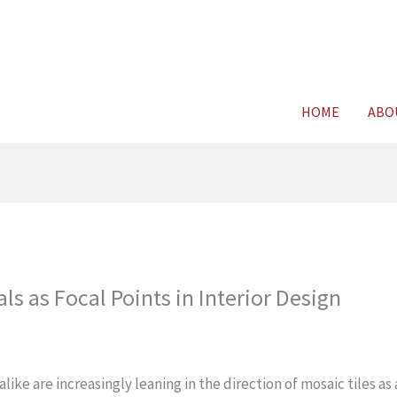
For FREE C
HOME
ABO
ls as Focal Points in Interior Design
e are increasingly leaning in the direction of mosaic tiles as 