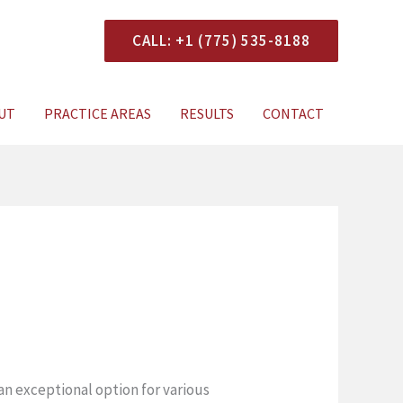
CALL: +1 (775) 535-8188
onsultation
UT
PRACTICE AREAS
RESULTS
CONTACT
an exceptional option for various