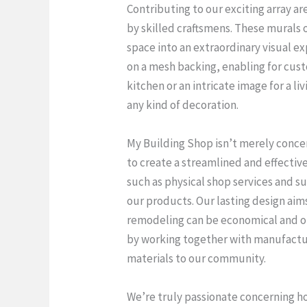
Contributing to our exciting array ar
by skilled craftsmens. These murals 
space into an extraordinary visual e
on a mesh backing, enabling for cust
kitchen or an intricate image for a l
any kind of decoration.
My Building Shop isn’t merely concer
to create a streamlined and effecti
such as physical shop services and s
our products. Our lasting design aim
remodeling can be economical and ob
by working together with manufactur
materials to our community.
We’re truly passionate concerning h