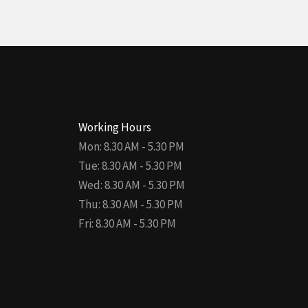
Working Hours
Mon: 8.30 AM - 5.30 PM
Tue: 8.30 AM - 5.30 PM
Wed: 8.30 AM - 5.30 PM
Thu: 8.30 AM - 5.30 PM
Fri: 8.30 AM - 5.30 PM