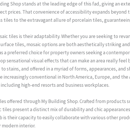
ding Shop stands at the leading edge of this fad, giving an exte
ect prices. That convenience of accessibility expands beyond t
 tiles to the extravagant allure of porcelain tiles, guaranteein
aic tiles is their adaptability. Whether you are seeking to rev
rface tiles, mosaic options are both aesthetically striking and f
as a preferred choice for property owners seeking a contempora
lop sensational visual effects that can make an area really feel
 to stains, and offered in a myriad of forms, appearances, and 
 be increasingly conventional in North America, Europe, and the A
, including high-end resorts and business workplaces.
tiles offered through My Building Shop. Crafted from products su
tiles present a distinct mix of durability and chic appearances.
job is their capacity to easily collaborate with various other pr
r modern interior.