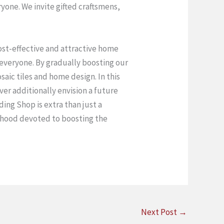
one. We invite gifted craftsmens,
cost-effective and attractive home
 everyone. By gradually boosting our
aic tiles and home design. In this
r additionally envision a future
ding Shop is extra than just a
orhood devoted to boosting the
Next Post
→