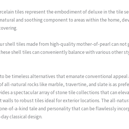
celain tiles represent the embodiment of deluxe in the tile sec
l-natural and soothing component to areas within the home, dev
covering.
ur shell tiles made from high-quality mother-of-pearl can not g
 these shell tiles can conveniently balance with various other 
 to be timeless alternatives that emanate conventional appeal 
 all-natural rocks like marble, travertine, and slate is as prefe
ides a spectacular array of stone tile collections that can eleva
 walls to robust tiles ideal for exterior locations. The all-natur
n one-of-a-kind tale and personality that can be flawlessly inc
day classical design.