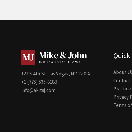
Quick 
About U
123 S 4th St, Las Vegas, NV 12004.
Contact
+1 (775) 535-8188
Practice
info@akitaj.com
Privacy 
Terms of