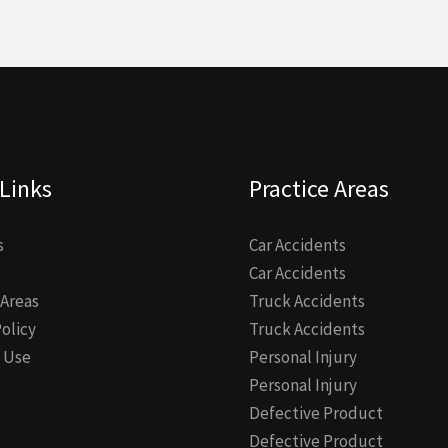
Links
Practice Areas
s
Car Accidents
Car Accidents
 Areas
Truck Accidents
Policy
Truck Accidents
 Use
Personal Injury
Personal Injury
Defective Product
Defective Product