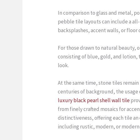
In comparison to glass and metal, por
pebble tile layouts can include a al
backsplashes, accent walls, or floor 
For those drawn to natural beauty, o
consisting of blue, gold, and lotion,
look.
At the same time, stone tiles remain
centuries of background, the usage of
luxury black pearl shell wall tile
prov
from finely crafted mosaics for accent
distinctiveness, offering each tile a
including rustic, modern, or modern-