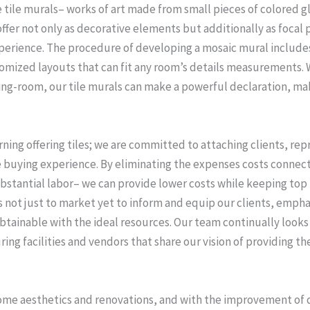
e tile murals– works of art made from small pieces of colored g
offer not only as decorative elements but additionally as focal
xperience. The procedure of developing a mosaic mural includes
omized layouts that can fit any room’s details measurements. Whe
iving-room, our tile murals can make a powerful declaration, ma
ning offering tiles; we are committed to attaching clients, re
ve buying experience. By eliminating the expenses costs connec
ubstantial labor– we can provide lower costs while keeping top
s not just to market yet to inform and equip our clients, emph
tainable with the ideal resources. Our team continually looks 
ing facilities and vendors that share our vision of providing
ome aesthetics and renovations, and with the improvement of d