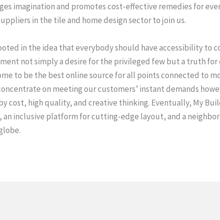
es imagination and promotes cost-effective remedies for every
ppliers in the tile and home design sector to join us.
rooted in the idea that everybody should have accessibility to 
nt not simply a desire for the privileged few but a truth for
me to be the best online source for all points connected to mos
concentrate on meeting our customers’ instant demands howeve
 cost, high quality, and creative thinking. Eventually, My Buil
, an inclusive platform for cutting-edge layout, and a neighb
globe.