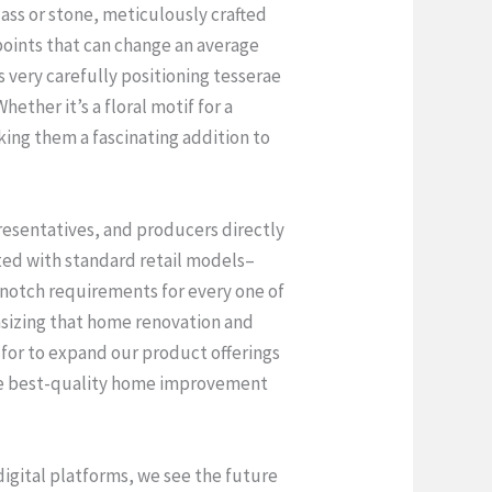
lass or stone, meticulously crafted
 points that can change an average
 very carefully positioning tesserae
ther it’s a floral motif for a
king them a fascinating addition to
presentatives, and producers directly
ted with standard retail models–
 notch requirements for every one of
asizing that home renovation and
for to expand our product offerings
 the best-quality home improvement
igital platforms, we see the future