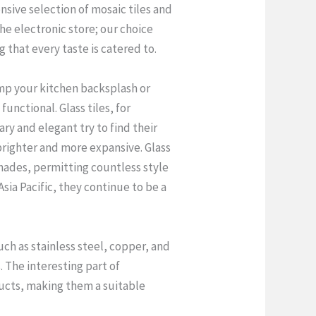
nsive selection of mosaic tiles and
he electronic store; our choice
g that every taste is catered to.
amp your kitchen backsplash or
unctional. Glass tiles, for
ry and elegant try to find their
 brighter and more expansive. Glass
shades, permitting countless style
sia Pacific, they continue to be a
ch as stainless steel, copper, and
 The interesting part of
oducts, making them a suitable