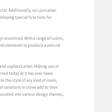
tor. Additionally, our porcelain
eloping special functions for
o unnoticed. With a range of colors,
style elements to produce a natural
and sophistication. Making use of
rred today as it has ever been.
te the style of any kind of room,
al variations in stone add to their
orporated into various design themes,