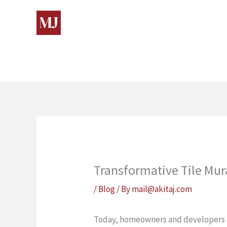
Skip
to
content
Transformative Tile Mura
/
Blog
/ By
mail@akitaj.com
Today, homeowners and developers alik