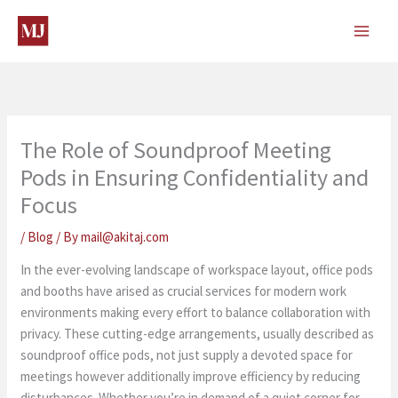
Skip
to
content
The Role of Soundproof Meeting
Pods in Ensuring Confidentiality and
Focus
/
Blog
/ By
mail@akitaj.com
In the ever-evolving landscape of workspace layout, office pods
and booths have arised as crucial services for modern work
environments making every effort to balance collaboration with
privacy. These cutting-edge arrangements, usually described as
soundproof office pods, not just supply a devoted space for
meetings however additionally improve efficiency by reducing
disturbances. Whether you’re in demand of a quiet corner for