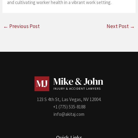
and cultivating worker health in a vibrant work setting.
←
Previous Post
Next Post
→
123 S 4th St, Las Vegas, NV 12004.
+1 (775) 535-8188
info@akitaj.com
Quick Links