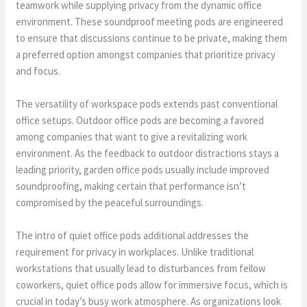
teamwork while supplying privacy from the dynamic office
environment. These soundproof meeting pods are engineered
to ensure that discussions continue to be private, making them
a preferred option amongst companies that prioritize privacy
and focus.
The versatility of workspace pods extends past conventional
office setups. Outdoor office pods are becoming a favored
among companies that want to give a revitalizing work
environment. As the feedback to outdoor distractions stays a
leading priority, garden office pods usually include improved
soundproofing, making certain that performance isn’t
compromised by the peaceful surroundings.
The intro of quiet office pods additional addresses the
requirement for privacy in workplaces. Unlike traditional
workstations that usually lead to disturbances from fellow
coworkers, quiet office pods allow for immersive focus, which is
crucial in today’s busy work atmosphere. As organizations look