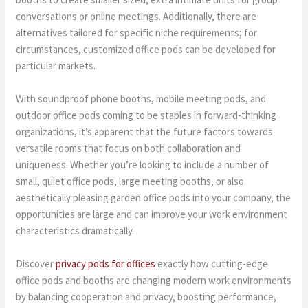
conversations or online meetings. Additionally, there are
alternatives tailored for specific niche requirements; for
circumstances, customized office pods can be developed for
particular markets.
With soundproof phone booths, mobile meeting pods, and
outdoor office pods coming to be staples in forward-thinking
organizations, it’s apparent that the future factors towards
versatile rooms that focus on both collaboration and
uniqueness. Whether you’re looking to include a number of
small, quiet office pods, large meeting booths, or also
aesthetically pleasing garden office pods into your company, the
opportunities are large and can improve your work environment
characteristics dramatically.
Discover
privacy pods for offices
exactly how cutting-edge
office pods and booths are changing modern work environments
by balancing cooperation and privacy, boosting performance,