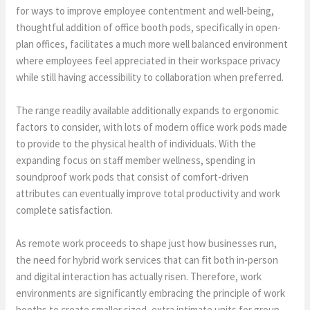
for ways to improve employee contentment and well-being,
thoughtful addition of office booth pods, specifically in open-
plan offices, facilitates a much more well balanced environment
where employees feel appreciated in their workspace privacy
while still having accessibility to collaboration when preferred.
The range readily available additionally expands to ergonomic
factors to consider, with lots of modern office work pods made
to provide to the physical health of individuals. With the
expanding focus on staff member wellness, spending in
soundproof work pods that consist of comfort-driven
attributes can eventually improve total productivity and work
complete satisfaction.
As remote work proceeds to shape just how businesses run,
the need for hybrid work services that can fit both in-person
and digital interaction has actually risen. Therefore, work
environments are significantly embracing the principle of work
booths to create smaller sized, extra intimate units for group