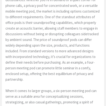
phone calls, a privacy pod for concentrated work, or a versatile
mobile meeting pod, the market is including options customized
to different requirements. One of the standout attributes of
office pods is their soundproofing capabilities, which properly
create an acoustic barrier, allowing staff members to engage in
discussions without being or disrupting colleagues sidetracked
by ambient sound. The price of soundproof pods can differ
widely depending upon the size, products, and functions
included. From standard versions to more advanced designs
with incorporated technology, it’s crucial for organizations to
define their needs before purchasing. As an example, a four-
person meeting pod can promote little seminar in a comfy,
enclosed setup, offering the best equilibrium of privacy and
partnership.
When it comes to larger groups, a six-person meeting pod can
serve as a suitable area for conceptualizing sessions,
strategizing, or also casual gatherings, promoting a spirit of