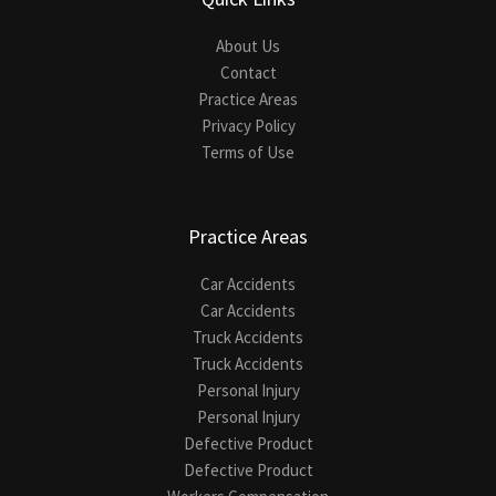
About Us
Contact
Practice Areas
Privacy Policy
Terms of Use
Practice Areas
Car Accidents
Car Accidents
Truck Accidents
Truck Accidents
Personal Injury
Personal Injury
Defective Product
Defective Product