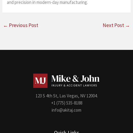
and precision in modern-day manufacturing.
←
Previous Post
Next Post
→
123 S 4th St, Las Vegas, NV 12004.
+1 (775) 535-8188
info@akitaj.com
Quick Links