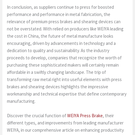
In conclusion, as suppliers continue to press for boosted
performance and performance in metal fabrication, the
relevance of premium press brakes and shearing devices can
not be overstated. With relied on producers like WEIYA leading
the cost in China, the future of metal manufacture looks
encouraging, driven by advancements in technology and a
dedication to quality and sustainability. As the industry
proceeds to develop, companies that recognize the worth of
purchasing these sophisticated makers will certainly remain
affordable in a swiftly changing landscape. The trip of
transforming raw metal right into useful elements with press
brakes and shearing devices highlights the impressive
workmanship and technical expertise that define contemporary
manufacturing.
Discover the crucial function of
WEIYA Press Brake
, their
different types, and improvements from leading manufacturer
WEIYA, in our comprehensive article on enhancing productivity