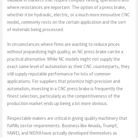
where resistances are important. The option of a press brake,
whether it be hydraulic, electric, or a much more innovative CNC
model, commonly rests on the certain application and the sort
of materials being processed.
In circumstances where firms are wanting to reduce prices
without jeopardizing high quality, an NC press brake can be a
practical alternative. While NC models might not supply the
exact same level of automation as their CNC counterparts, they
still supply reputable performance for lots of common
applications. For suppliers that prioritize high precision and
automation, investing in a CNC press brake is frequently the
finest selection, particularly as the competitiveness of the
production market ends up being a lot more obvious.
Respectable makers are critical in giving quality machinery that
fulfills sector requirements. Business like Amada, Trumpf,
YAWEI, and WEIYA have actually developed themselves as