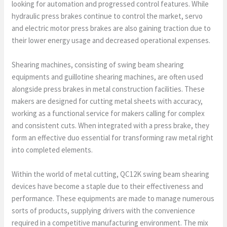
looking for automation and progressed control features. While
hydraulic press brakes continue to control the market, servo
and electric motor press brakes are also gaining traction due to
their lower energy usage and decreased operational expenses.
Shearing machines, consisting of swing beam shearing
equipments and guillotine shearing machines, are often used
alongside press brakes in metal construction facilities. These
makers are designed for cutting metal sheets with accuracy,
working as a functional service for makers calling for complex
and consistent cuts. When integrated with a press brake, they
form an effective duo essential for transforming raw metal right
into completed elements.
Within the world of metal cutting, QC12K swing beam shearing
devices have become a staple due to their effectiveness and
performance. These equipments are made to manage numerous
sorts of products, supplying drivers with the convenience
required in a competitive manufacturing environment. The mix