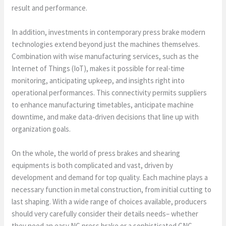
result and performance.
In addition, investments in contemporary press brake modern
technologies extend beyond just the machines themselves.
Combination with wise manufacturing services, such as the
Internet of Things (IoT), makes it possible for real-time
monitoring, anticipating upkeep, and insights right into
operational performances. This connectivity permits suppliers
to enhance manufacturing timetables, anticipate machine
downtime, and make data-driven decisions that line up with
organization goals.
On the whole, the world of press brakes and shearing
equipments is both complicated and vast, driven by
development and demand for top quality. Each machine plays a
necessary function in metal construction, from initial cutting to
last shaping. With a wide range of choices available, producers
should very carefully consider their details needs– whether
they need an easy NC press brake or a sophisticated CNC