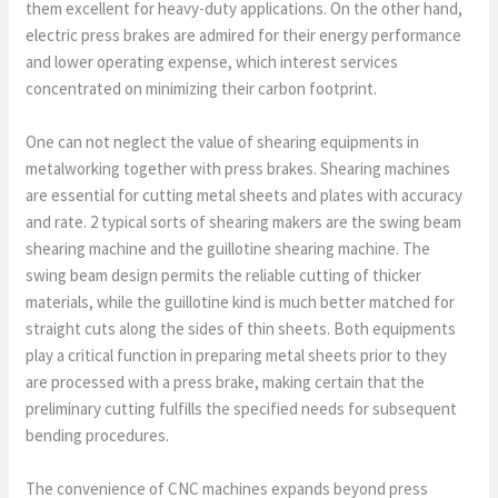
them excellent for heavy-duty applications. On the other hand,
electric press brakes are admired for their energy performance
and lower operating expense, which interest services
concentrated on minimizing their carbon footprint.
One can not neglect the value of shearing equipments in
metalworking together with press brakes. Shearing machines
are essential for cutting metal sheets and plates with accuracy
and rate. 2 typical sorts of shearing makers are the swing beam
shearing machine and the guillotine shearing machine. The
swing beam design permits the reliable cutting of thicker
materials, while the guillotine kind is much better matched for
straight cuts along the sides of thin sheets. Both equipments
play a critical function in preparing metal sheets prior to they
are processed with a press brake, making certain that the
preliminary cutting fulfills the specified needs for subsequent
bending procedures.
The convenience of CNC machines expands beyond press