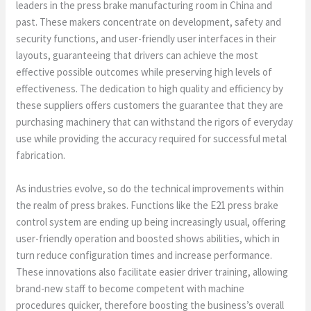
leaders in the press brake manufacturing room in China and
past. These makers concentrate on development, safety and
security functions, and user-friendly user interfaces in their
layouts, guaranteeing that drivers can achieve the most
effective possible outcomes while preserving high levels of
effectiveness. The dedication to high quality and efficiency by
these suppliers offers customers the guarantee that they are
purchasing machinery that can withstand the rigors of everyday
use while providing the accuracy required for successful metal
fabrication.
As industries evolve, so do the technical improvements within
the realm of press brakes. Functions like the E21 press brake
control system are ending up being increasingly usual, offering
user-friendly operation and boosted shows abilities, which in
turn reduce configuration times and increase performance.
These innovations also facilitate easier driver training, allowing
brand-new staff to become competent with machine
procedures quicker, therefore boosting the business’s overall