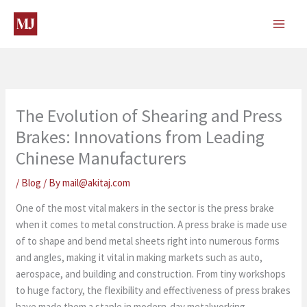
Skip
to
content
The Evolution of Shearing and Press
Brakes: Innovations from Leading
Chinese Manufacturers
/
Blog
/ By
mail@akitaj.com
One of the most vital makers in the sector is the press brake
when it comes to metal construction. A press brake is made use
of to shape and bend metal sheets right into numerous forms
and angles, making it vital in making markets such as auto,
aerospace, and building and construction. From tiny workshops
to huge factory, the flexibility and effectiveness of press brakes
have made them a staple in modern-day metalworking