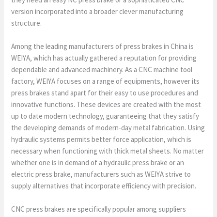
version incorporated into a broader clever manufacturing
structure.
Among the leading manufacturers of press brakes in China is
WEIYA, which has actually gathered a reputation for providing
dependable and advanced machinery. As a CNC machine tool
factory, WEIYA focuses on a range of equipments, however its
press brakes stand apart for their easy to use procedures and
innovative functions. These devices are created with the most
up to date modern technology, guaranteeing that they satisfy
the developing demands of modern-day metal fabrication. Using
hydraulic systems permits better force application, which is
necessary when functioning with thick metal sheets. No matter
whether one is in demand of a hydraulic press brake or an
electric press brake, manufacturers such as WEIYA strive to
supply alternatives that incorporate efficiency with precision.
CNC press brakes are specifically popular among suppliers