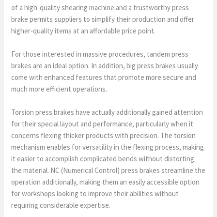
of a high-quality shearing machine and a trustworthy press
brake permits suppliers to simplify their production and offer
higher-quality items at an affordable price point.
For those interested in massive procedures, tandem press
brakes are an ideal option. In addition, big press brakes usually
come with enhanced features that promote more secure and
much more efficient operations.
Torsion press brakes have actually additionally gained attention
for their special layout and performance, particularly when it
concerns flexing thicker products with precision. The torsion
mechanism enables for versatility in the flexing process, making
it easier to accomplish complicated bends without distorting
the material. NC (Numerical Control) press brakes streamline the
operation additionally, making them an easily accessible option
for workshops looking to improve their abilities without
requiring considerable expertise.