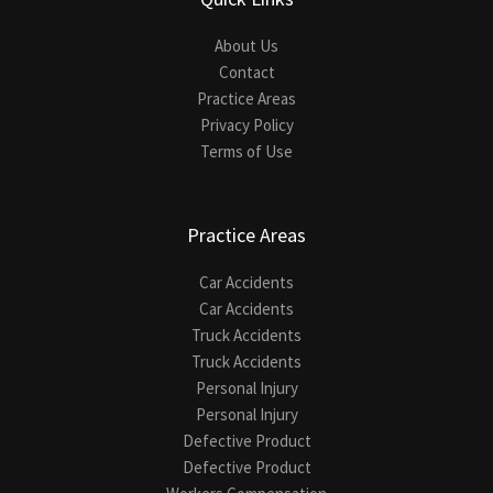
About Us
Contact
Practice Areas
Privacy Policy
Terms of Use
Practice Areas
Car Accidents
Car Accidents
Truck Accidents
Truck Accidents
Personal Injury
Personal Injury
Defective Product
Defective Product