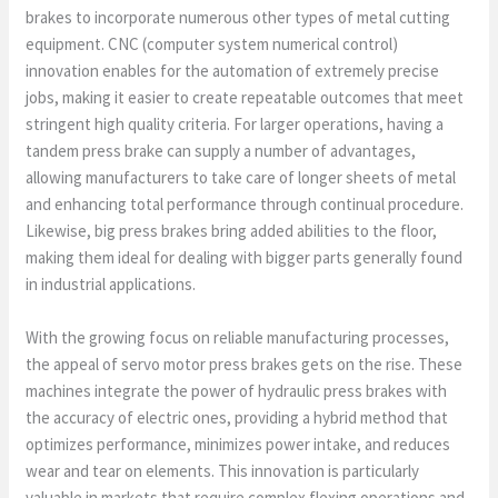
brakes to incorporate numerous other types of metal cutting
equipment. CNC (computer system numerical control)
innovation enables for the automation of extremely precise
jobs, making it easier to create repeatable outcomes that meet
stringent high quality criteria. For larger operations, having a
tandem press brake can supply a number of advantages,
allowing manufacturers to take care of longer sheets of metal
and enhancing total performance through continual procedure.
Likewise, big press brakes bring added abilities to the floor,
making them ideal for dealing with bigger parts generally found
in industrial applications.
With the growing focus on reliable manufacturing processes,
the appeal of servo motor press brakes gets on the rise. These
machines integrate the power of hydraulic press brakes with
the accuracy of electric ones, providing a hybrid method that
optimizes performance, minimizes power intake, and reduces
wear and tear on elements. This innovation is particularly
valuable in markets that require complex flexing operations and