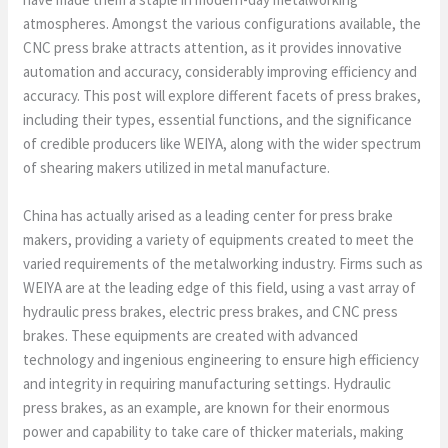
atmospheres. Amongst the various configurations available, the
CNC press brake attracts attention, as it provides innovative
automation and accuracy, considerably improving efficiency and
accuracy. This post will explore different facets of press brakes,
including their types, essential functions, and the significance
of credible producers like WEIYA, along with the wider spectrum
of shearing makers utilized in metal manufacture.
China has actually arised as a leading center for press brake
makers, providing a variety of equipments created to meet the
varied requirements of the metalworking industry. Firms such as
WEIYA are at the leading edge of this field, using a vast array of
hydraulic press brakes, electric press brakes, and CNC press
brakes. These equipments are created with advanced
technology and ingenious engineering to ensure high efficiency
and integrity in requiring manufacturing settings. Hydraulic
press brakes, as an example, are known for their enormous
power and capability to take care of thicker materials, making