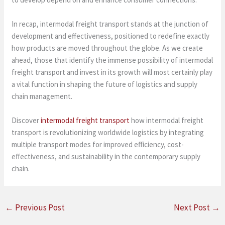
In recap, intermodal freight transport stands at the junction of
development and effectiveness, positioned to redefine exactly
how products are moved throughout the globe. As we create
ahead, those that identify the immense possibility of intermodal
freight transport and invest in its growth will most certainly play
a vital function in shaping the future of logistics and supply
chain management.
Discover
intermodal freight transport
how intermodal freight
transport is revolutionizing worldwide logistics by integrating
multiple transport modes for improved efficiency, cost-
effectiveness, and sustainability in the contemporary supply
chain.
←
Previous Post
Next Post
→