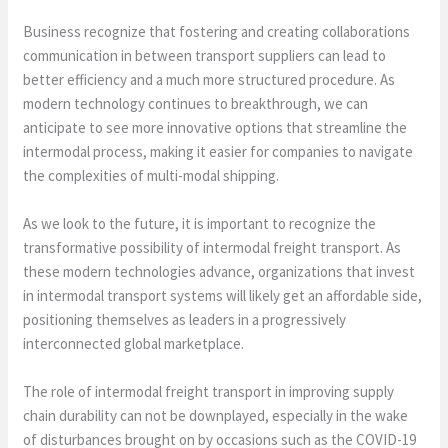
Business recognize that fostering and creating collaborations
communication in between transport suppliers can lead to
better efficiency and a much more structured procedure. As
modern technology continues to breakthrough, we can
anticipate to see more innovative options that streamline the
intermodal process, making it easier for companies to navigate
the complexities of multi-modal shipping.
As we look to the future, it is important to recognize the
transformative possibility of intermodal freight transport. As
these modern technologies advance, organizations that invest
in intermodal transport systems will likely get an affordable side,
positioning themselves as leaders in a progressively
interconnected global marketplace.
The role of intermodal freight transport in improving supply
chain durability can not be downplayed, especially in the wake
of disturbances brought on by occasions such as the COVID-19