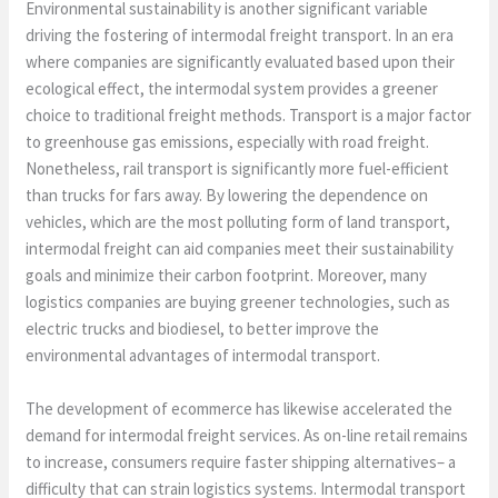
Environmental sustainability is another significant variable
driving the fostering of intermodal freight transport. In an era
where companies are significantly evaluated based upon their
ecological effect, the intermodal system provides a greener
choice to traditional freight methods. Transport is a major factor
to greenhouse gas emissions, especially with road freight.
Nonetheless, rail transport is significantly more fuel-efficient
than trucks for fars away. By lowering the dependence on
vehicles, which are the most polluting form of land transport,
intermodal freight can aid companies meet their sustainability
goals and minimize their carbon footprint. Moreover, many
logistics companies are buying greener technologies, such as
electric trucks and biodiesel, to better improve the
environmental advantages of intermodal transport.
The development of ecommerce has likewise accelerated the
demand for intermodal freight services. As on-line retail remains
to increase, consumers require faster shipping alternatives– a
difficulty that can strain logistics systems. Intermodal transport