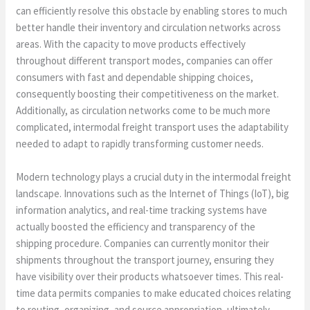
can efficiently resolve this obstacle by enabling stores to much
better handle their inventory and circulation networks across
areas. With the capacity to move products effectively
throughout different transport modes, companies can offer
consumers with fast and dependable shipping choices,
consequently boosting their competitiveness on the market.
Additionally, as circulation networks come to be much more
complicated, intermodal freight transport uses the adaptability
needed to adapt to rapidly transforming customer needs.
Modern technology plays a crucial duty in the intermodal freight
landscape. Innovations such as the Internet of Things (IoT), big
information analytics, and real-time tracking systems have
actually boosted the efficiency and transparency of the
shipping procedure. Companies can currently monitor their
shipments throughout the transport journey, ensuring they
have visibility over their products whatsoever times. This real-
time data permits companies to make educated choices relating
to routing, organizing, and source appropriation, ultimately