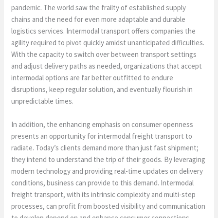
pandemic. The world saw the frailty of established supply
chains and the need for even more adaptable and durable
logistics services. Intermodal transport offers companies the
agility required to pivot quickly amidst unanticipated difficulties.
With the capacity to switch over between transport settings
and adjust delivery paths as needed, organizations that accept
intermodal options are far better outfitted to endure
disruptions, keep regular solution, and eventually flourish in
unpredictable times.
In addition, the enhancing emphasis on consumer openness
presents an opportunity for intermodal freight transport to
radiate. Today’s clients demand more than just fast shipment;
they intend to understand the trip of their goods. By leveraging
modern technology and providing real-time updates on delivery
conditions, business can provide to this demand. Intermodal
freight transport, with its intrinsic complexity and multi-step
processes, can profit from boosted visibility and communication
to develop depend on and enhance consumer connections.