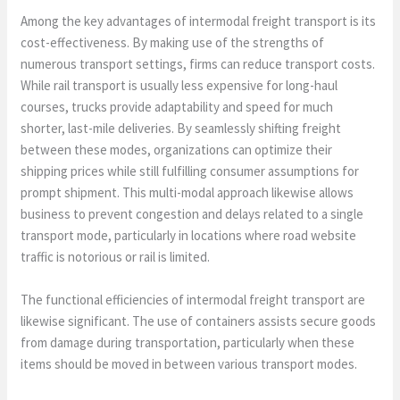
Among the key advantages of intermodal freight transport is its
cost-effectiveness. By making use of the strengths of
numerous transport settings, firms can reduce transport costs.
While rail transport is usually less expensive for long-haul
courses, trucks provide adaptability and speed for much
shorter, last-mile deliveries. By seamlessly shifting freight
between these modes, organizations can optimize their
shipping prices while still fulfilling consumer assumptions for
prompt shipment. This multi-modal approach likewise allows
business to prevent congestion and delays related to a single
transport mode, particularly in locations where road website
traffic is notorious or rail is limited.
The functional efficiencies of intermodal freight transport are
likewise significant. The use of containers assists secure goods
from damage during transportation, particularly when these
items should be moved in between various transport modes.