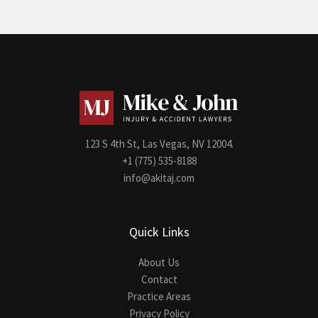
123 S 4th St, Las Vegas, NV 12004.
+1 (775) 535-8188
info@akitaj.com
Quick Links
About Us
Contact
Practice Areas
Privacy Policy