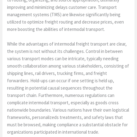
improving and minimizing delays customer care. Transport
management systems (TMS) are likewise significantly being
utilized to optimize freight routing and decrease prices, even
more boosting the abilities of intermodal transport.
While the advantages of intermodal freight transport are clear,
the system is not without its challenges. Control in between
various transport modes can be intricate, typically needing
smooth collaboration among various stakeholders, consisting of
shipping lines, rail drivers, trucking firms, and freight
forwarders. Hold-ups can occur if one setting is held up,
resulting in potential causal sequences throughout the
transport chain. Furthermore, numerous regulations can
complicate intermodal transport, especially as goods cross
nationwide boundaries. Various nations have their own logistical
frameworks, personalizeds treatments, and safety laws that
must be browsed, making compliance a substantial obstacle for
organizations participated in international trade.