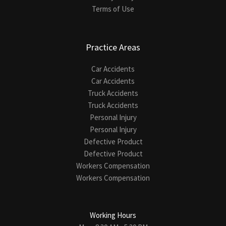
Terms of Use
Practice Areas
Car Accidents
Car Accidents
Truck Accidents
Truck Accidents
Personal Injury
Personal Injury
Defective Product
Defective Product
Workers Compensation
Workers Compensation
Working Hours