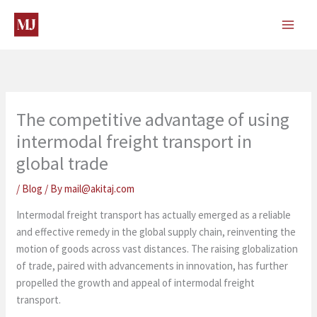
Skip
to
content
The competitive advantage of using
intermodal freight transport in
global trade
/
Blog
/ By
mail@akitaj.com
Intermodal freight transport has actually emerged as a reliable
and effective remedy in the global supply chain, reinventing the
motion of goods across vast distances. The raising globalization
of trade, paired with advancements in innovation, has further
propelled the growth and appeal of intermodal freight
transport.