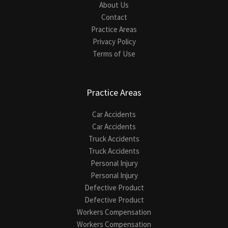
About Us
Contact
Practice Areas
Privacy Policy
Terms of Use
Practice Areas
Car Accidents
Car Accidents
Truck Accidents
Truck Accidents
Personal Injury
Personal Injury
Defective Product
Defective Product
Workers Compensation
Workers Compensation