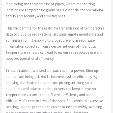
monitoring the temperature of pipes, where recognizing
locations or temperature gradients is essential for operational
safety and security and effectiveness.
This mix permits for the real-time transmission of temperature
data to cloud-based systems, allowing remote monitoring and
administration. The ability to procedure and assess huge
information collected from a dense network of fiber optic
temperature sensors can lead to maximized resource use and
boosted operational efficiency.
In sustainable power sectors, such as solar power, fiber optic
sensors are being utilized to improve system efficiency. By
applying distributed temperature picking up along solar
selections and solar batteries, drivers can keep an eye on
temperature variants that influence efficiency and panel
efficiency. If a certain area of the solar field exhibits excessive
heating, upkeep procedures can be launched swiftly, avoiding
more damages and optimizing energy manufacturing.