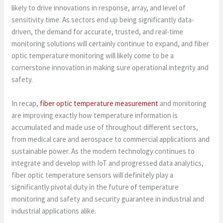
likely to drive innovations in response, array, and level of
sensitivity time. As sectors end up being significantly data-
driven, the demand for accurate, trusted, and real-time
monitoring solutions will certainly continue to expand, and fiber
optic temperature monitoring will likely come to be a
cornerstone innovation in making sure operational integrity and
safety.
In recap,
fiber optic temperature measurement
and monitoring
are improving exactly how temperature information is
accumulated and made use of throughout different sectors,
from medical care and aerospace to commercial applications and
sustainable power. As the modern technology continues to
integrate and develop with IoT and progressed data analytics,
fiber optic temperature sensors will definitely play a
significantly pivotal duty in the future of temperature
monitoring and safety and security guarantee in industrial and
industrial applications alike.