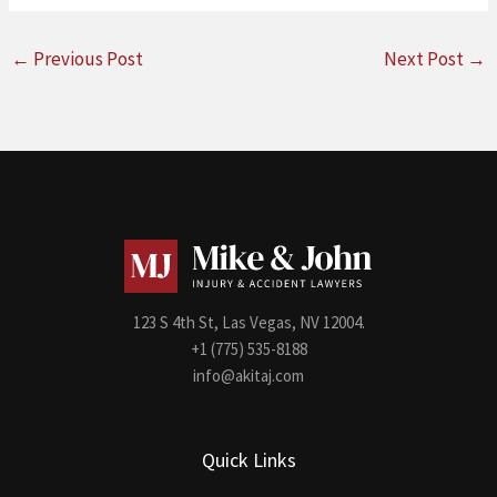
←
Previous Post
Next Post
→
123 S 4th St, Las Vegas, NV 12004.
+1 (775) 535-8188
info@akitaj.com
Quick Links