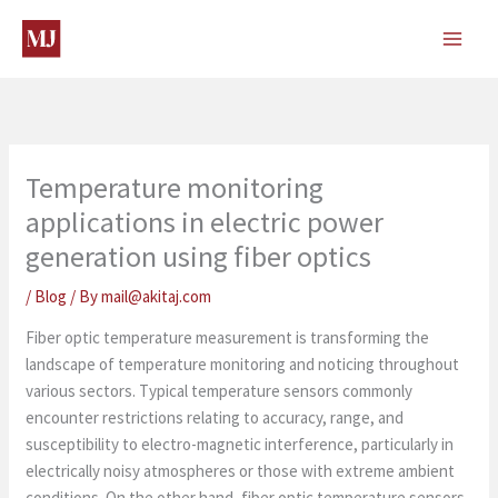
Skip
to
content
Temperature monitoring
applications in electric power
generation using fiber optics
/
Blog
/ By
mail@akitaj.com
Fiber optic temperature measurement is transforming the
landscape of temperature monitoring and noticing throughout
various sectors. Typical temperature sensors commonly
encounter restrictions relating to accuracy, range, and
susceptibility to electro-magnetic interference, particularly in
electrically noisy atmospheres or those with extreme ambient
conditions. On the other hand, fiber optic temperature sensors