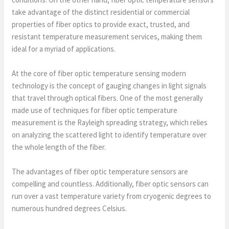
take advantage of the distinct residential or commercial
properties of fiber optics to provide exact, trusted, and
resistant temperature measurement services, making them
ideal for a myriad of applications.
At the core of fiber optic temperature sensing modern
technology is the concept of gauging changes in light signals
that travel through optical fibers. One of the most generally
made use of techniques for fiber optic temperature
measurement is the Rayleigh spreading strategy, which relies
on analyzing the scattered light to identify temperature over
the whole length of the fiber.
The advantages of fiber optic temperature sensors are
compelling and countless. Additionally, fiber optic sensors can
run over a vast temperature variety from cryogenic degrees to
numerous hundred degrees Celsius.