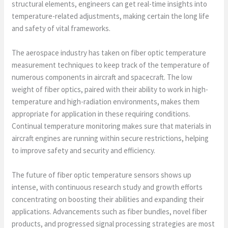
structural elements, engineers can get real-time insights into
temperature-related adjustments, making certain the long life
and safety of vital frameworks.
The aerospace industry has taken on fiber optic temperature
measurement techniques to keep track of the temperature of
numerous components in aircraft and spacecraft. The low
weight of fiber optics, paired with their ability to work in high-
temperature and high-radiation environments, makes them
appropriate for application in these requiring conditions.
Continual temperature monitoring makes sure that materials in
aircraft engines are running within secure restrictions, helping
to improve safety and security and efficiency.
The future of fiber optic temperature sensors shows up
intense, with continuous research study and growth efforts
concentrating on boosting their abilities and expanding their
applications. Advancements such as fiber bundles, novel fiber
products, and progressed signal processing strategies are most