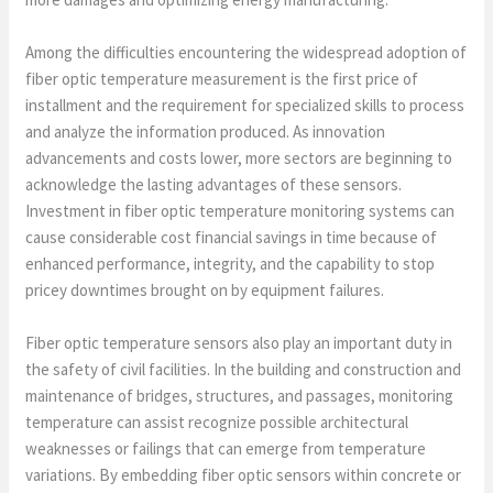
Among the difficulties encountering the widespread adoption of
fiber optic temperature measurement is the first price of
installment and the requirement for specialized skills to process
and analyze the information produced. As innovation
advancements and costs lower, more sectors are beginning to
acknowledge the lasting advantages of these sensors.
Investment in fiber optic temperature monitoring systems can
cause considerable cost financial savings in time because of
enhanced performance, integrity, and the capability to stop
pricey downtimes brought on by equipment failures.
Fiber optic temperature sensors also play an important duty in
the safety of civil facilities. In the building and construction and
maintenance of bridges, structures, and passages, monitoring
temperature can assist recognize possible architectural
weaknesses or failings that can emerge from temperature
variations. By embedding fiber optic sensors within concrete or