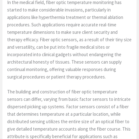
In the medical field, fiber optic temperature monitoring has
started to make considerable invasions, particularly in
applications like hyperthermia treatment or thermal ablation
procedures. Such applications require accurate real-time
temperature dimensions to make sure client security and
therapy efficacy. Fiber optic sensors, as a result of their tiny size
and versatility, can be put into fragile medical sites or
incorporated into clinical gadgets without endangering the
architectural honesty of tissues. These sensors can supply
continual monitoring, offering valuable responses during
surgical procedures or patient therapy procedures.
The building and construction of fiber optic temperature
sensors can differ, varying from basic factor sensors to intricate
dispersed picking up systems. Factor sensors consist of a fiber
that determines temperature at a particular location, while
distributed sensing utilizes the entire size of an optical fiber to
give detailed temperature accounts along the fiber course. This
attribute is specifically beneficial for applications such as