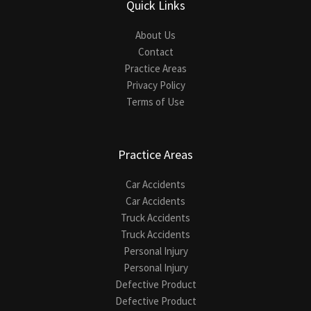
Quick Links
About Us
Contact
Practice Areas
Privacy Policy
Terms of Use
Practice Areas
Car Accidents
Car Accidents
Truck Accidents
Truck Accidents
Personal Injury
Personal Injury
Defective Product
Defective Product