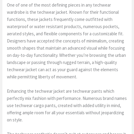
One of one of the most defining pieces in any techwear
wardrobe is the techwear jacket. Known for their functional
functions, these jackets frequently come outfitted with
waterproof or water resistant products, numerous pockets,
aerated styles, and flexible components for a customizable fit.
Designers have accepted the concepts of minimalism, creating
smooth shapes that maintain an advanced visual while focusing
on day-to-day functionality. Whether you’re browsing the urban
landscape or passing through rugged terrain, a high-quality
techwear jacket can act as your guard against the elements
while permitting liberty of movement.
Enhancing the techwear jacket are techwear pants which
perfectly mix fashion with performance. Numerous brand names
use techwear cargo pants, created with added utility in mind,
offering ample room for all your essentials without jeopardizing
on style.