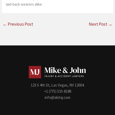
laid-back wearers alike.
←
Previous Post
Next Post
→
123 S 4th St, Las Vegas, NV 12004.
+1 (775) 535-8188
info@akitaj.com