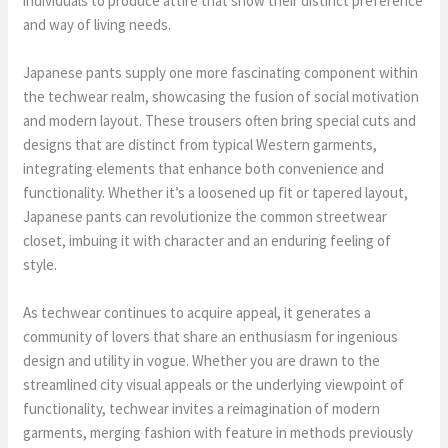
individuals to produce attire that show their distinct preference
and way of living needs.
Japanese pants supply one more fascinating component within
the techwear realm, showcasing the fusion of social motivation
and modern layout. These trousers often bring special cuts and
designs that are distinct from typical Western garments,
integrating elements that enhance both convenience and
functionality. Whether it’s a loosened up fit or tapered layout,
Japanese pants can revolutionize the common streetwear
closet, imbuing it with character and an enduring feeling of
style.
As techwear continues to acquire appeal, it generates a
community of lovers that share an enthusiasm for ingenious
design and utility in vogue. Whether you are drawn to the
streamlined city visual appeals or the underlying viewpoint of
functionality, techwear invites a reimagination of modern
garments, merging fashion with feature in methods previously