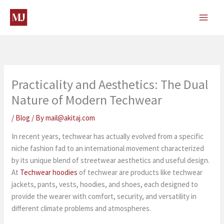
Skip
to
content
Practicality and Aesthetics: The Dual
Nature of Modern Techwear
/
Blog
/ By
mail@akitaj.com
In recent years, techwear has actually evolved from a specific
niche fashion fad to an international movement characterized
by its unique blend of streetwear aesthetics and useful design.
At
Techwear hoodies
of techwear are products like techwear
jackets, pants, vests, hoodies, and shoes, each designed to
provide the wearer with comfort, security, and versatility in
different climate problems and atmospheres.