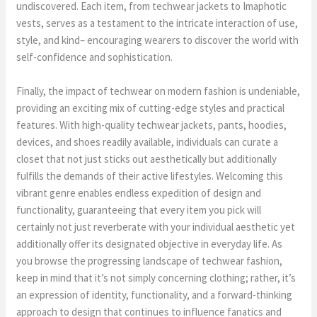
undiscovered. Each item, from techwear jackets to Imaphotic
vests, serves as a testament to the intricate interaction of use,
style, and kind– encouraging wearers to discover the world with
self-confidence and sophistication.
Finally, the impact of techwear on modern fashion is undeniable,
providing an exciting mix of cutting-edge styles and practical
features. With high-quality techwear jackets, pants, hoodies,
devices, and shoes readily available, individuals can curate a
closet that not just sticks out aesthetically but additionally
fulfills the demands of their active lifestyles. Welcoming this
vibrant genre enables endless expedition of design and
functionality, guaranteeing that every item you pick will
certainly not just reverberate with your individual aesthetic yet
additionally offer its designated objective in everyday life. As
you browse the progressing landscape of techwear fashion,
keep in mind that it’s not simply concerning clothing; rather, it’s
an expression of identity, functionality, and a forward-thinking
approach to design that continues to influence fanatics and