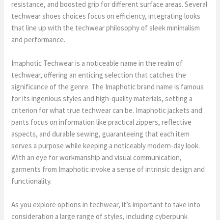
resistance, and boosted grip for different surface areas. Several
techwear shoes choices focus on efficiency, integrating looks
that line up with the techwear philosophy of sleek minimalism
and performance.
Imaphotic Techwear is a noticeable name in the realm of
techwear, offering an enticing selection that catches the
significance of the genre. The Imaphotic brand name is famous
for its ingenious styles and high-quality materials, setting a
criterion for what true techwear can be. Imaphotic jackets and
pants focus on information like practical zippers, reflective
aspects, and durable sewing, guaranteeing that each item
serves a purpose while keeping a noticeably modern-day look.
With an eye for workmanship and visual communication,
garments from Imaphotic invoke a sense of intrinsic design and
functionality.
As you explore options in techwear, it’s important to take into
consideration a large range of styles, including cyberpunk