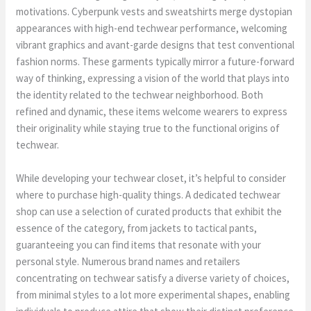
motivations. Cyberpunk vests and sweatshirts merge dystopian
appearances with high-end techwear performance, welcoming
vibrant graphics and avant-garde designs that test conventional
fashion norms. These garments typically mirror a future-forward
way of thinking, expressing a vision of the world that plays into
the identity related to the techwear neighborhood. Both
refined and dynamic, these items welcome wearers to express
their originality while staying true to the functional origins of
techwear.
While developing your techwear closet, it’s helpful to consider
where to purchase high-quality things. A dedicated techwear
shop can use a selection of curated products that exhibit the
essence of the category, from jackets to tactical pants,
guaranteeing you can find items that resonate with your
personal style. Numerous brand names and retailers
concentrating on techwear satisfy a diverse variety of choices,
from minimal styles to a lot more experimental shapes, enabling