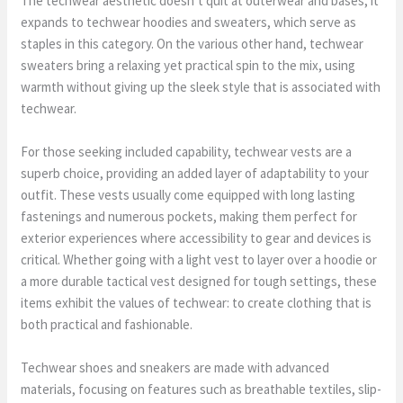
The techwear aesthetic doesn’t quit at outerwear and bases; it
expands to techwear hoodies and sweaters, which serve as
staples in this category. On the various other hand, techwear
sweaters bring a relaxing yet practical spin to the mix, using
warmth without giving up the sleek style that is associated with
techwear.
For those seeking included capability, techwear vests are a
superb choice, providing an added layer of adaptability to your
outfit. These vests usually come equipped with long lasting
fastenings and numerous pockets, making them perfect for
exterior experiences where accessibility to gear and devices is
critical. Whether going with a light vest to layer over a hoodie or
a more durable tactical vest designed for tough settings, these
items exhibit the values of techwear: to create clothing that is
both practical and fashionable.
Techwear shoes and sneakers are made with advanced
materials, focusing on features such as breathable textiles, slip-