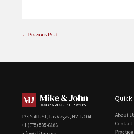
←
Previous Post
Quick 
About U
123 S 4th St, Las Vegas, NV 12004.
Contact
+1 (775) 535-8188
Practice
info@akitaj.com