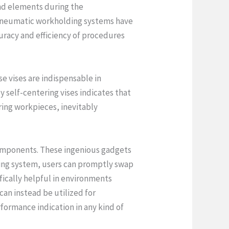
and elements during the
d pneumatic workholding systems have
racy and efficiency of procedures
e vises are indispensable in
self-centering vises indicates that
ing workpieces, inevitably
omponents. These ingenious gadgets
ping system, users can promptly swap
ifically helpful in environments
an instead be utilized for
ormance indication in any kind of