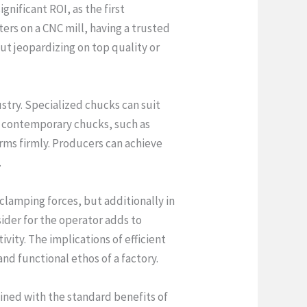
nificant ROI, as the first
rs on a CNC mill, having a trusted
ut jeopardizing on top quality or
try. Specialized chucks can suit
f contemporary chucks, such as
rms firmly. Producers can achieve
.
clamping forces, but additionally in
ider for the operator adds to
ity. The implications of efficient
d functional ethos of a factory.
ined with the standard benefits of