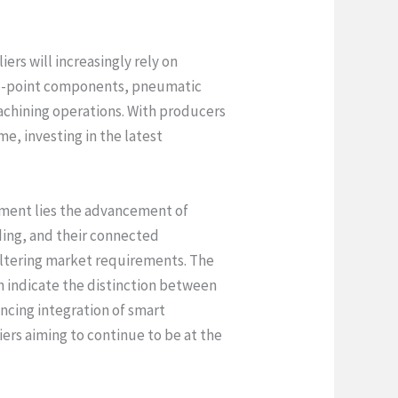
rs will increasingly rely on
ero-point components, pneumatic
achining operations. With producers
e, investing in the latest
vement lies the advancement of
ing, and their connected
o altering market requirements. The
n indicate the distinction between
ncing integration of smart
iers aiming to continue to be at the