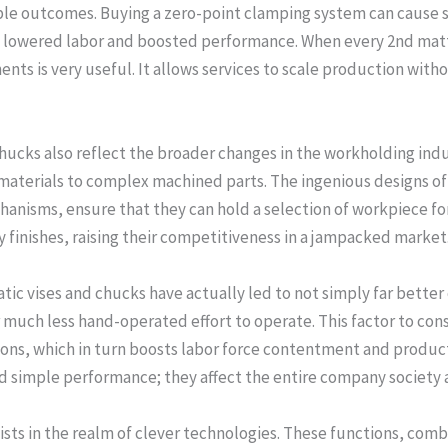
e outcomes. Buying a zero-point clamping system can cause sig
y lowered labor and boosted performance. When every 2nd matte
s is very useful. It allows services to scale production witho
cks also reflect the broader changes in the workholding indus
materials to complex machined parts. The ingenious designs o
anisms, ensure that they can hold a selection of workpiece fo
y finishes, raising their competitiveness in a jampacked market
tic vises and chucks have actually led to not simply far better 
 much less hand-operated effort to operate. This factor to cons
ns, which in turn boosts labor force contentment and productiv
simple performance; they affect the entire company society an
sts in the realm of clever technologies. These functions, comb