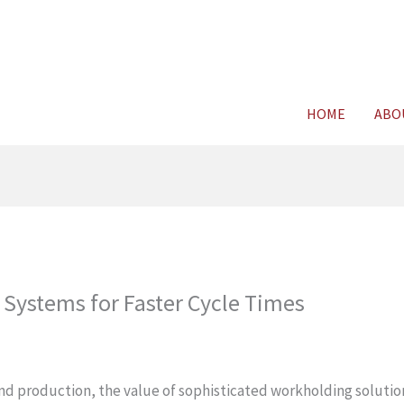
For FREE C
HOME
ABO
Systems for Faster Cycle Times
and production, the value of sophisticated workholding solutio