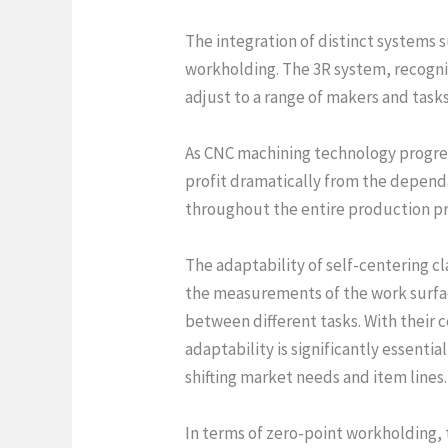
The integration of distinct systems s
workholding. The 3R system, recogni
adjust to a range of makers and tasks
As CNC machining technology progres
profit dramatically from the depend
throughout the entire production pr
The adaptability of self-centering c
the measurements of the work surfac
between different tasks. With their 
adaptability is significantly essent
shifting market needs and item lines.
In terms of zero-point workholding, 