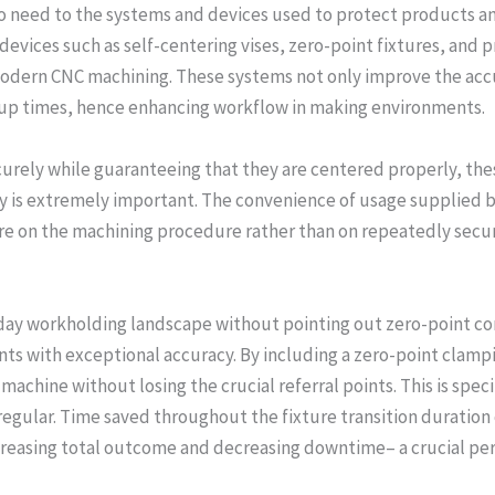
too need to the systems and devices used to protect products 
devices such as self-centering vises, zero-point fixtures, an
odern CNC machining. These systems not only improve the accu
tup times, hence enhancing workflow in making environments.
rely while guaranteeing that they are centered properly, thes
 is extremely important. The convenience of usage supplied by 
e on the machining procedure rather than on repeatedly secur
day workholding landscape without pointing out zero-point c
ts with exceptional accuracy. By including a zero-point clam
machine without losing the crucial referral points. This is spec
gular. Time saved throughout the fixture transition duration c
reasing total outcome and decreasing downtime– a crucial perf