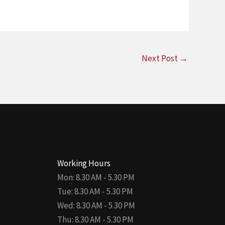
Next Post
→
Working Hours
Mon: 8.30 AM - 5.30 PM
Tue: 8.30 AM - 5.30 PM
Wed: 8.30 AM - 5.30 PM
Thu: 8.30 AM - 5.30 PM