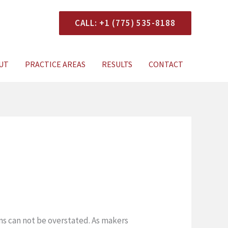
CALL: +1 (775) 535-8188
onsultation
UT
PRACTICE AREAS
RESULTS
CONTACT
ns can not be overstated. As makers