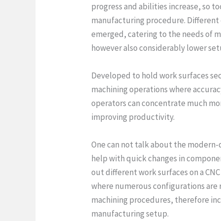
progress and abilities increase, so 
manufacturing procedure. Different 
emerged, catering to the needs of m
however also considerably lower se
Developed to hold work surfaces secu
machining operations where accuracy
operators can concentrate much mor
improving productivity.
One can not talk about the modern-
help with quick changes in componen
out different work surfaces on a CNC 
where numerous configurations are re
machining procedures, therefore inc
manufacturing setup.