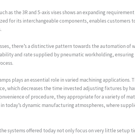
uch as the 3R and 5-axis vises shows an expanding requirement f
zed for its interchangeable components, enables customers to
.
ses, there’s a distinctive pattern towards the automation of 
ability and rate supplied by pneumatic workholding, ensuring
ocess.
lamps plays an essential role in varied machining applications.
e, which decreases the time invested adjusting fixtures by ha
convenience of procedure, they appropriate for a variety of mat
ial in today’s dynamic manufacturing atmospheres, where supplie
the systems offered today not only focus on very little setup 