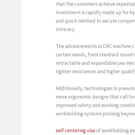
that the customers achieve repeatabl
investment is rapidly made up for b
and quick method to secure component
intricacy.
The advancements in CNC machine chu
certain needs, from standard round 
retractable and expandable jaw mech
tighter resistances and higher qualit
Additionally, technologies in pneuma
more ergonomic designs that call for
improved safety and working conditio
workholding systems prolong beyond 
self centering vise
of workholding exi