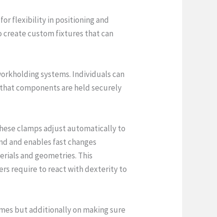
or flexibility in positioning and
 create custom fixtures that can
workholding systems. Individuals can
 that components are held securely
 These clamps adjust automatically to
nd and enables fast changes
erials and geometries. This
rs require to react with dexterity to
times but additionally on making sure