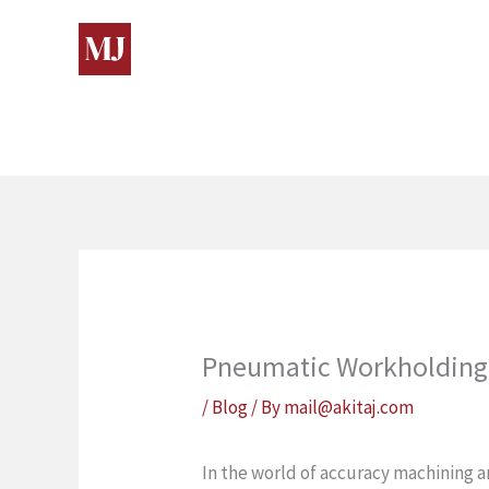
Skip
to
content
Pneumatic Workholding 
/
Blog
/ By
mail@akitaj.com
In the world of accuracy machining 