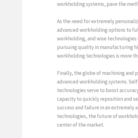
workholding systems, pave the metho
As the need for extremely personaliz
advanced workholding options to ful
workholding, and wise technologies 
pursuing quality in manufacturing hi
workholding technologies is more than
Finally, the globe of machining and 
advanced workholding systems. Self
technologies serve to boost accuracy 
capacity to quickly reposition and 
success and failure in an extremely
technologies, the future of workholdi
center of the market.