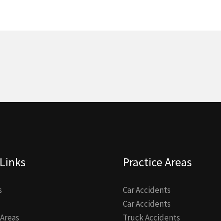
Links
Practice Areas
s
Car Accidents
Car Accidents
 Areas
Truck Accidents