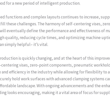
d for a new period of intelligent production.
ed functions and complex layouts continues to increase, supplie
fill these challenges. The harmony of self-centering vises, z
will eventually define the performance and effectiveness of m
gh quality, reducing cycle times, and optimizing machine uptim
 simply helpful– it’s vital.
production is quickly changing, and at the heart of this impro
-centering vises, zero-point components, pneumatic workhold
and efficiency in the industry while allowing for flexibility t
securely hold work surfaces with advanced clamping systems ca
 affordable landscape. With ongoing advancements and the enha
ng looks encouraging, making it a vital area of focus for suppl