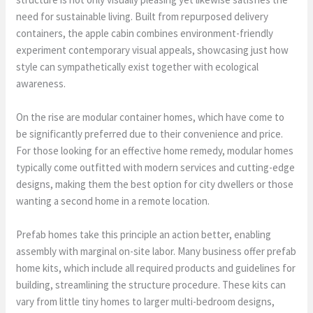
need for sustainable living. Built from repurposed delivery
containers, the apple cabin combines environment-friendly
experiment contemporary visual appeals, showcasing just how
style can sympathetically exist together with ecological
awareness.
On the rise are modular container homes, which have come to
be significantly preferred due to their convenience and price.
For those looking for an effective home remedy, modular homes
typically come outfitted with modern services and cutting-edge
designs, making them the best option for city dwellers or those
wanting a second home in a remote location.
Prefab homes take this principle an action better, enabling
assembly with marginal on-site labor. Many business offer prefab
home kits, which include all required products and guidelines for
building, streamlining the structure procedure. These kits can
vary from little tiny homes to larger multi-bedroom designs,