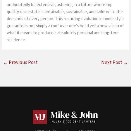
undoubtedly be extensive, ushering in a future where top
quality real estate is obtainable, sustainable, and tailored to the
demands of every person. This recurring evolution in home style
guarantees not simply a roof over one’s head yet a new vision of
what it means to produce a absolutely personal and long-term
residence.
←
Previous Post
Next Post
→