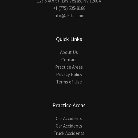
123 S 4th St, Las Vegas, NV 12004.
+1 (775) 535-8188
info@akitaj.com
Quick Links
About Us
Contact
Practice Areas
Privacy Policy
Terms of Use
Practice Areas
Car Accidents
Car Accidents
Truck Accidents