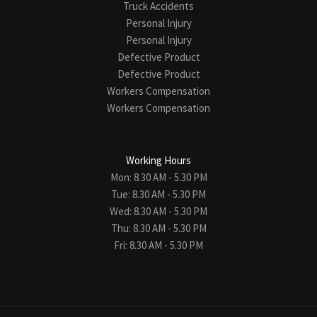
Truck Accidents
Personal Injury
Personal Injury
Defective Product
Defective Product
Workers Compensation
Workers Compensation
Working Hours
Mon: 8.30 AM - 5.30 PM
Tue: 8.30 AM - 5.30 PM
Wed: 8.30 AM - 5.30 PM
Thu: 8.30 AM - 5.30 PM
Fri: 8.30 AM - 5.30 PM