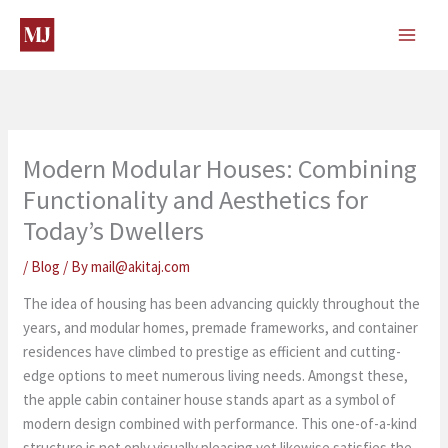
Skip
to
content
Modern Modular Houses: Combining
Functionality and Aesthetics for
Today’s Dwellers
/
Blog
/ By
mail@akitaj.com
The idea of housing has been advancing quickly throughout the
years, and modular homes, premade frameworks, and container
residences have climbed to prestige as efficient and cutting-
edge options to meet numerous living needs. Amongst these,
the apple cabin container house stands apart as a symbol of
modern design combined with performance. This one-of-a-kind
structure is not only visually pleasing yet likewise satisfies the