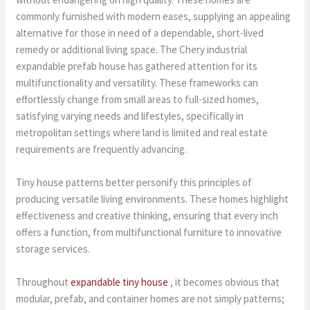
commonly furnished with modern eases, supplying an appealing
alternative for those in need of a dependable, short-lived
remedy or additional living space. The Chery industrial
expandable prefab house has gathered attention for its
multifunctionality and versatility. These frameworks can
effortlessly change from small areas to full-sized homes,
satisfying varying needs and lifestyles, specifically in
metropolitan settings where land is limited and real estate
requirements are frequently advancing.
Tiny house patterns better personify this principles of
producing versatile living environments. These homes highlight
effectiveness and creative thinking, ensuring that every inch
offers a function, from multifunctional furniture to innovative
storage services.
Throughout
expandable tiny house
, it becomes obvious that
modular, prefab, and container homes are not simply patterns;