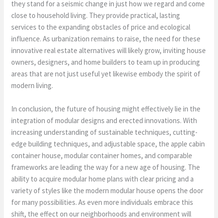
they stand for a seismic change in just how we regard and come
close to household living. They provide practical, lasting
services to the expanding obstacles of price and ecological
influence. As urbanization remains to raise, the need for these
innovative real estate alternatives will likely grow, inviting house
owners, designers, and home builders to team up in producing
areas that are not just useful yet likewise embody the spirit of
modern living.
In conclusion, the future of housing might effectively lie in the
integration of modular designs and erected innovations. With
increasing understanding of sustainable techniques, cutting-
edge building techniques, and adjustable space, the apple cabin
container house, modular container homes, and comparable
frameworks are leading the way for a new age of housing. The
ability to acquire modular home plans with clear pricing and a
variety of styles like the modern modular house opens the door
for many possibilities. As even more individuals embrace this
shift, the effect on our neighborhoods and environment will