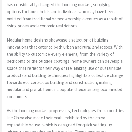
has considerably changed the housing market, supplying
options for households and individuals who may have been
omitted from traditional homeownership avenues as a result of
rising prices and economic restrictions.
Modular home designs showcase a selection of building
innovations that cater to both urban and rural landscapes. With
the ability to customize every element, from the variety of
bedrooms to the outside coatings, home owners can develop a
space that reflects their way of life. Making use of sustainable
products and building techniques highlights a collective change
towards eco conscious building and construction, making
modular and prefab homes a popular choice among eco-minded
consumers.
As the housing market progresses, technologies from countries
like China also make their mark, exhibited by the china
expandable house, which is designed for quick setting up
without endangering on high quality. These homes are