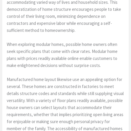
accommodating varied way of lives and household sizes. This
democratization of home structure encourages people to take
control of their living room, minimizing dependence on
contractors and expensive labor while encouraging a self-
sufficient method to homeownership.
When exploring modular homes, possible home owners often
seek specific plans that come with clear rates. Modular home
plans with prices readily available online enable customers to
make enlightened decisions without surprise costs.
Manufactured home layout likewise use an appealing option for
several. These homes are constructed in factories to meet
details structure codes and standards while still supplying visual
versatility. With a variety of floor plans readily available, possible
house owners can select layouts that accommodate their
requirements, whether that implies prioritizing open living areas
for enjoyable or making sure enough personal privacy for
member of the family. The accessibility of manufactured homes