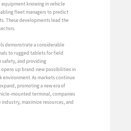
d equipment knowing in vehicle
abling fleet managers to predict
ints. These developments lead the
sectors.
ols demonstrate a considerable
ls to rugged tablets for field
 safety, and providing
opens up brand-new possibilities in
work environment. As markets continue
t expand, promoting a new era of
 vehicle-mounted terminal, companies
e industry, maximize resources, and