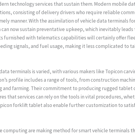
dern technology services that sustain them. Modern mobile dat
tions, consisting of delivery drivers who require reliable com
imely manner. With the assimilation of vehicle data terminals fo
can now sustain preventative upkeep, which inevitably leads to
furnished with telematics capabilities will certainly offer flee
eeding signals, and fuel usage, making it less complicated to 
ta terminals is varied, with various makers like Topicon carvin
con’s profile includes a range of tools, from construction mach
ng and farming. Their commitment to producing rugged tablet 
 that services can rely on the tools in vital procedures, wheth
picon forklift tablet also enable further customization to satis
e computing are making method for smart vehicle terminals th