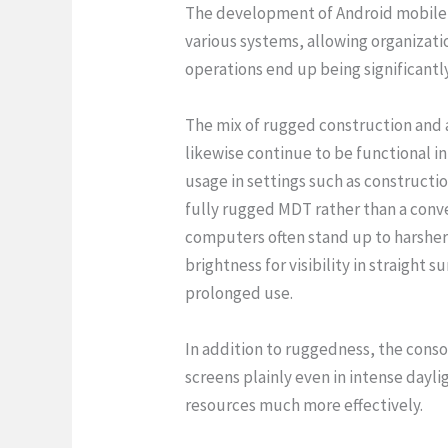
The development of Android mobile d
various systems, allowing organizatio
operations end up being significantl
The mix of rugged construction and a
likewise continue to be functional i
usage in settings such as constructio
fully rugged MDT rather than a conv
computers often stand up to harsher 
brightness for visibility in straight 
prolonged use.
In addition to ruggedness, the consol
screens plainly even in intense dayli
resources much more effectively.