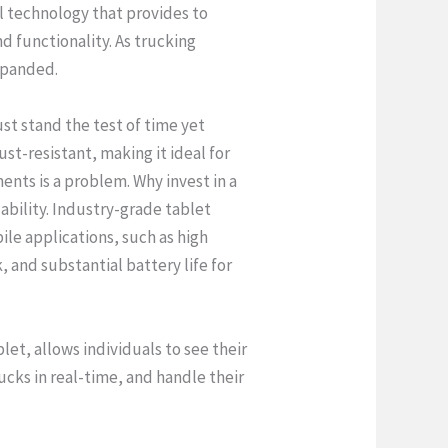
l technology that provides to
nd functionality. As trucking
expanded.
st stand the test of time yet
st-resistant, making it ideal for
ents is a problem. Why invest in a
bility. Industry-grade tablet
le applications, such as high
, and substantial battery life for
let, allows individuals to see their
rucks in real-time, and handle their