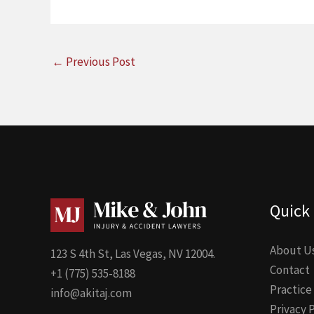
←
Previous Post
Quick 
About U
123 S 4th St, Las Vegas, NV 12004.
Contact
+1 (775) 535-8188
Practice
info@akitaj.com
Privacy 