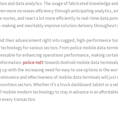
ion and data analytics. The usage of fabricated knowledge an
n more increases efficiency through anticipating analytics, en
routes, and react a lot more efficiently to real-time data po
-making and inevitably improve solution delivery throughout 
and their advancement right into rugged, high-performance to
echnology for various sectors. From police mobile data termina
pensable for enhancing operations performance, making certain
information.
police mdt
towards Android mobile data terminals 
ing up with the increasing need for easy to use options in the 
 relevance and effectiveness of mobile data terminals will jus
countless sectors. Whether it’s a truck dashboard tablet or a
f mobile modern technology to stay in advance in an affordabl
every transaction.