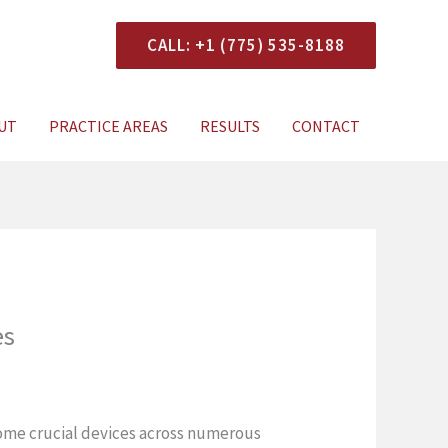
CALL: +1 (775) 535-8188
onsultation
UT
PRACTICE AREAS
RESULTS
CONTACT
es
come crucial devices across numerous