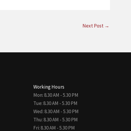
Next Post
→
Working Hours
Mon: 8.30 AM - 5.30 PM
Tue: 8.30 AM - 5.30 PM
Wed: 8.30 AM - 5.30 PM
Thu: 8.30 AM - 5.30 PM
Fri: 8.30 AM - 5.30 PM