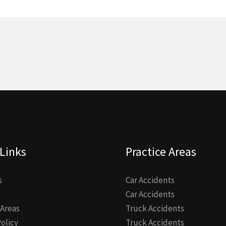
Links
Practice Areas
s
Car Accidents
Car Accidents
 Areas
Truck Accidents
Policy
Truck Accidents