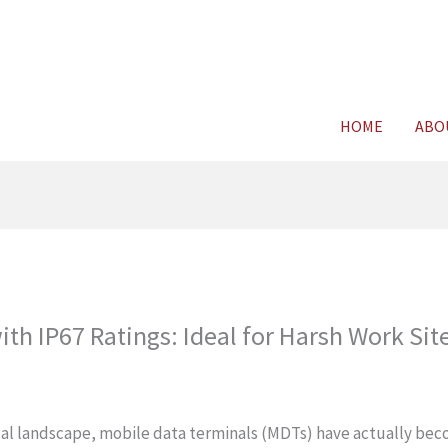
For FREE C
HOME
ABO
th IP67 Ratings: Ideal for Harsh Work Sit
nical landscape, mobile data terminals (MDTs) have actually be