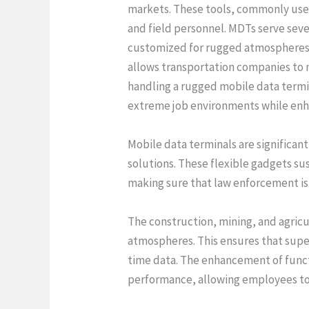
markets. These tools, commonly used 
and field personnel. MDTs serve sever
customized for rugged atmospheres a
allows transportation companies to 
handling a rugged mobile data termin
extreme job environments while enha
Mobile data terminals are significan
solutions. These flexible gadgets sus
making sure that law enforcement is 
The construction, mining, and agric
atmospheres. This ensures that supe
time data. The enhancement of functi
performance, allowing employees to g