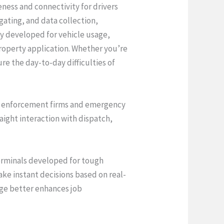
ness and connectivity for drivers
gating, and data collection,
y developed for vehicle usage,
roperty application. Whether you’re
e the day-to-day difficulties of
law enforcement firms and emergency
raight interaction with dispatch,
terminals developed for tough
ke instant decisions based on real-
age better enhances job