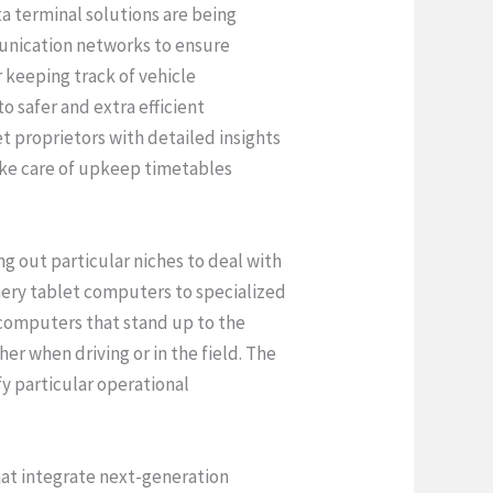
a terminal solutions are being
munication networks to ensure
r keeping track of vehicle
 safer and extra efficient
t proprietors with detailed insights
take care of upkeep timetables
g out particular niches to deal with
inery tablet computers to specialized
computers that stand up to the
er when driving or in the field. The
fy particular operational
at integrate next-generation