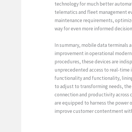
technology for much better automat
telematics and fleet management eve
maintenance requirements, optimize 
way for even more informed decision
In summary, mobile data terminals 
improvement in operational modern t
procedures, these devices are indis
unprecedented access to real-time 
functionality and functionality, lin
to adjust to transforming needs, the
connection and productivity across 
are equipped to harness the power o
improve customer contentment with 