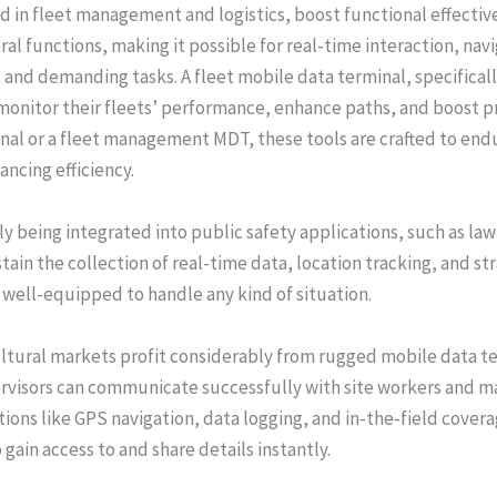
in fleet management and logistics, boost functional effective
al functions, making it possible for real-time interaction, navi
nd demanding tasks. A fleet mobile data terminal, specificall
monitor their fleets’ performance, enhance paths, and boost p
al or a fleet management MDT, these tools are crafted to endur
ncing efficiency.
tly being integrated into public safety applications, such as 
tain the collection of real-time data, location tracking, and st
well-equipped to handle any kind of situation.
ultural markets profit considerably from rugged mobile data 
rvisors can communicate successfully with site workers and ma
ons like GPS navigation, data logging, and in-the-field cover
ain access to and share details instantly.