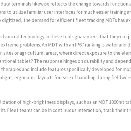
ata terminals likewise reflects the change towards functiona
ns to utilize familiar user interfaces for much easier training a
y digitized, the demand for efficient fleet tracking MDTs has 
dvanced technology in these tools guarantees that they not ju
n extreme problems. An MDT with an IP67 ranking is water and du
n sites or agricultural areas, where direct exposure to the elem
entional tablet? The response hinges on durability and dependa
therapies and include features specifically developed for mobi
sunlight, ergonomic layouts for ease of handling during fieldwork
idation of high-brightness displays, such as an MDT 1000nit tab
ght. Fleet teams can be in continuous interaction, track their t