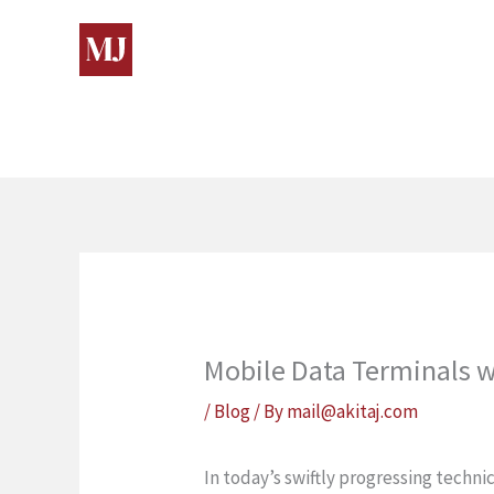
Skip
to
content
Mobile Data Terminals wi
/
Blog
/ By
mail@akitaj.com
In today’s swiftly progressing tech