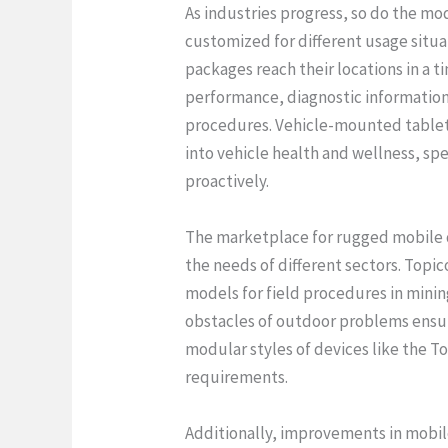
As industries progress, so do the mo
customized for different usage situa
packages reach their locations in a t
performance, diagnostic information 
procedures. Vehicle-mounted tablets 
into vehicle health and wellness, sp
proactively.
The marketplace for rugged mobile da
the needs of different sectors. Topi
models for field procedures in mini
obstacles of outdoor problems ensures
modular styles of devices like the To
requirements.
Additionally, improvements in mobil