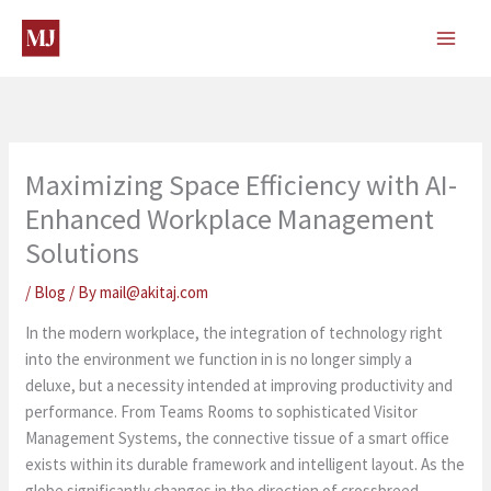
Skip
to
content
Maximizing Space Efficiency with AI-
Enhanced Workplace Management
Solutions
/
Blog
/ By
mail@akitaj.com
In the modern workplace, the integration of technology right
into the environment we function in is no longer simply a
deluxe, but a necessity intended at improving productivity and
performance. From Teams Rooms to sophisticated Visitor
Management Systems, the connective tissue of a smart office
exists within its durable framework and intelligent layout. As the
globe significantly changes in the direction of crossbreed