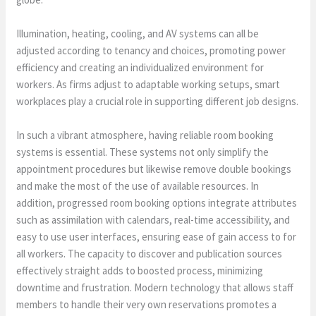
Illumination, heating, cooling, and AV systems can all be
adjusted according to tenancy and choices, promoting power
efficiency and creating an individualized environment for
workers. As firms adjust to adaptable working setups, smart
workplaces play a crucial role in supporting different job designs.
In such a vibrant atmosphere, having reliable room booking
systems is essential. These systems not only simplify the
appointment procedures but likewise remove double bookings
and make the most of the use of available resources. In
addition, progressed room booking options integrate attributes
such as assimilation with calendars, real-time accessibility, and
easy to use user interfaces, ensuring ease of gain access to for
all workers. The capacity to discover and publication sources
effectively straight adds to boosted process, minimizing
downtime and frustration. Modern technology that allows staff
members to handle their very own reservations promotes a