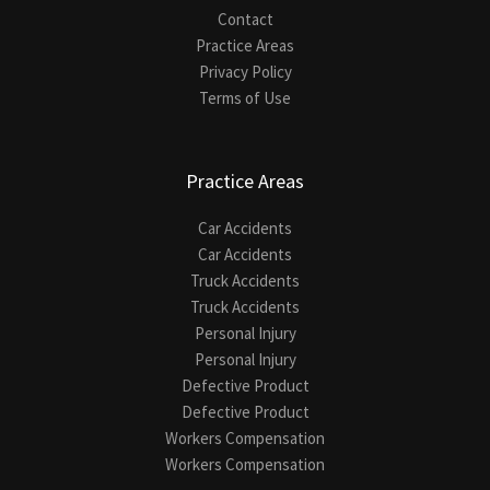
Contact
Practice Areas
Privacy Policy
Terms of Use
Practice Areas
Car Accidents
Car Accidents
Truck Accidents
Truck Accidents
Personal Injury
Personal Injury
Defective Product
Defective Product
Workers Compensation
Workers Compensation