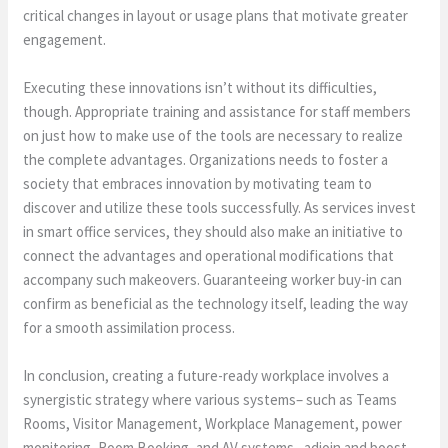
critical changes in layout or usage plans that motivate greater
engagement.
Executing these innovations isn’t without its difficulties,
though. Appropriate training and assistance for staff members
on just how to make use of the tools are necessary to realize
the complete advantages. Organizations needs to foster a
society that embraces innovation by motivating team to
discover and utilize these tools successfully. As services invest
in smart office services, they should also make an initiative to
connect the advantages and operational modifications that
accompany such makeovers. Guaranteeing worker buy-in can
confirm as beneficial as the technology itself, leading the way
for a smooth assimilation process.
In conclusion, creating a future-ready workplace involves a
synergistic strategy where various systems– such as Teams
Rooms, Visitor Management, Workplace Management, power
monitoring, Room Booking, and AV systems– adjoin and boost