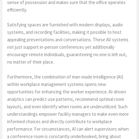
sense of possession and makes sure that the office operates
efficiently.
Satisfying spaces are furnished with modern displays, audio
systems, and recording facilities, making it possible to host
appealing presentations and conversations. These AV systems
not just support in-person conferences yet additionally
encourage remote individuals, guaranteeing no one is left out,
no matter of their place.
Furthermore, the combination of man-made intelligence (AI)
within workplace management systems opens new
opportunities for enhancing the worker experience. AI-driven
analytics can predict use patterns, recommend optimal room
layouts, and even identify when rooms are underutilized. Such
understandings empower facility managers to make even more
informed choices and directly contribute to workplace
performance. For circumstances, AI can alert supervisors when
a conference room is constantly underbooked, bring about