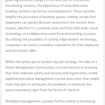
functioning versions, the importance of innovative room
booking systems can not be overemphasized. These systems
simplify the procedure of booking spaces, making certain that
employees can quickly discover and protect the centers they
require, whether it’s a seminar room outfitted with audio-visual
technology or a collaborative room for brainstorming sessions.
By utilizing the possibility of cutting-edge modern technology,
companies can create a seamless experience for their employee
and site visitors alike.
Within this landscape of modern-day job settings, the idea of a
Visitor Management System plays a crucial function in ensuring
that firms maintain safety and security and organization. A well-
implemented visitor management system does more than simply
track that gets in and leaves the premises; it enhances the
guest experience right from the factor of check-in.
Workplace management systems further reinforce functional