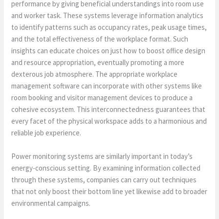
performance by giving beneficial understandings into room use
and worker task. These systems leverage information analytics
to identify patterns such as occupancy rates, peak usage times,
and the total effectiveness of the workplace format. Such
insights can educate choices on just how to boost office design
and resource appropriation, eventually promoting a more
dexterous job atmosphere. The appropriate workplace
management software can incorporate with other systems like
room booking and visitor management devices to produce a
cohesive ecosystem. This interconnectedness guarantees that
every facet of the physical workspace adds to a harmonious and
reliable job experience.
Power monitoring systems are similarly important in today’s
energy-conscious setting. By examining information collected
through these systems, companies can carry out techniques
that not only boost their bottom line yet likewise add to broader
environmental campaigns.