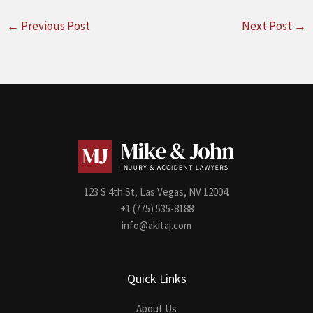
←
Previous Post
Next Post
→
123 S 4th St, Las Vegas, NV 12004.
+1 (775) 535-8188
info@akitaj.com
Quick Links
About Us