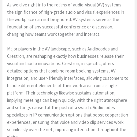
As we dive right into the realms of audio-visual (AV) systems,
the significance of high-grade audio and visual experiences in
the workplace can not be ignored. AV systems serve as the
foundation of any successful conference or discussion,
changing how teams work together and interact.
Major players in the AV landscape, such as Audiocodes and
Crestron, are reshaping exactly how businesses release their
visual and audio innovations. Crestron, in specific, offers
detailed options that combine room booking systems, AV
integration, and user-friendly interfaces, allowing customers to
handle different elements of their work area from a single
platform. Their technology likewise sustains automation,
implying meetings can begin quickly, with the right atmosphere
and settings caused at the push of a switch. Audiocodes
specializes in IP communication options that boost cooperation
experiences, ensuring that voice and video clip services work
seamlessly over the net, improving interaction throughout the
globe.