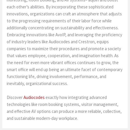
each other’s abilities. By incorporating these sophisticated
innovations, organizations can craft an atmosphere that adjusts
to the progressing requirements of their labor force while
additionally concentrating on sustainability and effectiveness.
Embracing innovations like AvoIP, and leveraging the proficiency
of industry leaders like Audiocodes and Crestron, equips
companies to maximize their procedures and promote a society
that values employee, cooperation, and imagination health. As
the need for even more vibrant offices continues to grow, the
smart office will end up being an ultimate facet of contemporary
functioning life, driving involvement, performance, and
inevitably, organizational success.
Discover
Audiocodes
exactly how integrating advanced
technologies like room booking systems, visitor management,
and effective AV options can produce a more reliable, collective,
and sustainable modern-day workplace.