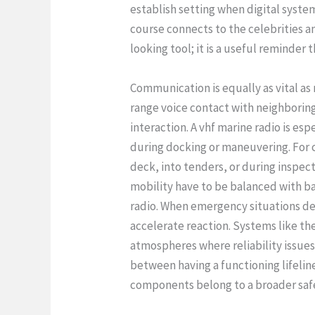
establish setting when digital syste
course connects to the celebrities an
looking tool; it is a useful reminde
Communication is equally as vital as
range voice contact with neighboring
interaction. A vhf marine radio is esp
during docking or maneuvering. For c
deck, into tenders, or during inspec
mobility have to be balanced with ba
radio. When emergency situations dev
accelerate reaction. Systems like t
atmospheres where reliability issues
between having a functioning lifelin
components belong to a broader safe