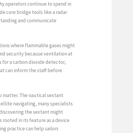
why operators continue to spend in
de core bridge tools like a radar
erstanding and communicate
ocations where flammable gases might
nd security because ventilation at
 for a carbon dioxide detector,
t can inform the staff before
o matter. The nautical sextant
ellite navigating, many specialists
n discovering the sextant might
s rooted in its feature as a device
ng practice can help sailors