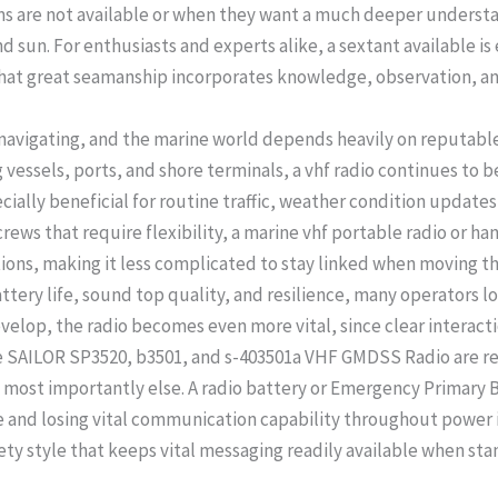
ms are not available or when they want a much deeper understan
d sun. For enthusiasts and experts alike, a sextant available i
r that great seamanship incorporates knowledge, observation, an
 navigating, and the marine world depends heavily on reputable 
 vessels, ports, and shore terminals, a vhf radio continues to 
ecially beneficial for routine traffic, weather condition updates
rews that require flexibility, a marine vhf portable radio or h
tions, making it less complicated to stay linked when moving th
ttery life, sound top quality, and resilience, many operators l
elop, the radio becomes even more vital, since clear interact
he SAILOR SP3520, b3501, and s-403501a VHF GMDSS Radio are re
 most importantly else. A radio battery or Emergency Primary 
e and losing vital communication capability throughout power i
ty style that keeps vital messaging readily available when st