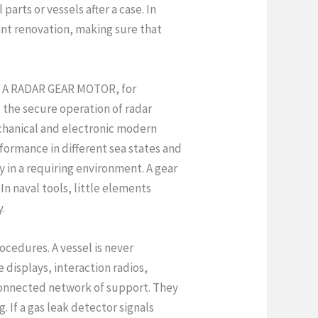
arts or vessels after a case. In
nt renovation, making sure that
s. A RADAR GEAR MOTOR, for
to the secure operation of radar
chanical and electronic modern
formance in different sea states and
 in a requiring environment. A gear
In naval tools, little elements
y.
ocedures. A vessel is never
 displays, interaction radios,
connected network of support. They
 If a gas leak detector signals