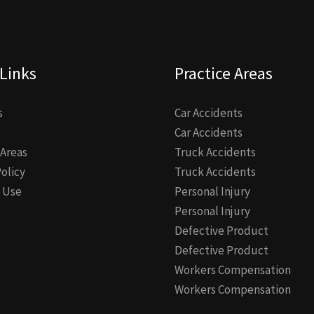
Links
Practice Areas
s
Car Accidents
Car Accidents
 Areas
Truck Accidents
Policy
Truck Accidents
 Use
Personal Injury
Personal Injury
Defective Product
Defective Product
Workers Compensation
Workers Compensation