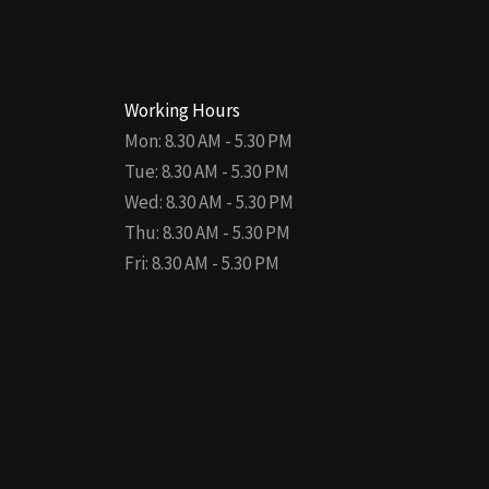
Working Hours
Mon: 8.30 AM - 5.30 PM
Tue: 8.30 AM - 5.30 PM
Wed: 8.30 AM - 5.30 PM
Thu: 8.30 AM - 5.30 PM
Fri: 8.30 AM - 5.30 PM