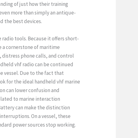
ding of just how their training
s even more than simply an antique-
d the best devices.
radio tools. Because it offers short-
be a cornerstone of maritime
, distress phone calls, and control
andheld vhf radio can be continued
e vessel. Due to the fact that
ook for the ideal handheld vhf marine
ion can lower confusion and
lated to marine interaction
Battery can make the distinction
nterruptions. On a vessel, these
andard power sources stop working.