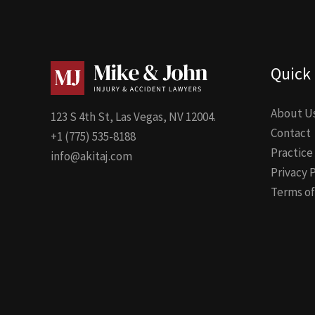
Quick 
About U
123 S 4th St, Las Vegas, NV 12004.
Contact
+1 (775) 535-8188
Practice
info@akitaj.com
Privacy 
Terms of