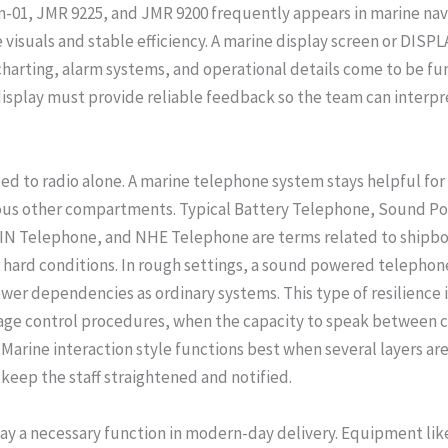
n-01, JMR 9225, and JMR 9200 frequently appears in marine na
suals and stable efficiency. A marine display screen or DISPLAY
charting, alarm systems, and operational details come to be fun
display must provide reliable feedback so the team can interpr
ted to radio alone. A marine telephone system stays helpful for
rious other compartments. Typical Battery Telephone, Sound P
 Telephone, and NHE Telephone are terms related to shipboa
hard conditions. In rough settings, a sound powered telephone 
wer dependencies as ordinary systems. This type of resilience
mage control procedures, when the capacity to speak between 
 Marine interaction style functions best when several layers are 
 keep the staff straightened and notified.
lay a necessary function in modern-day delivery. Equipment lik