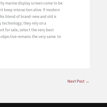
rthy marine display screen come to be
t keep interaction alive. If modern
 This blend of brand-new and old is
 technology; they rely on a
t for sale, select the very best
 objective remains the very same: to
Next Post
→