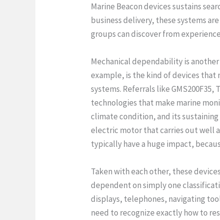
Marine Beacon devices sustains search 
business delivery, these systems ar
groups can discover from experience
Mechanical dependability is anothe
example, is the kind of devices that m
systems. Referrals like GMS200F35, 
technologies that make marine monito
climate condition, and its sustainin
electric motor that carries out well 
typically have a huge impact, becaus
Taken with each other, these devices 
dependent on simply one classificati
displays, telephones, navigating to
need to recognize exactly how to res