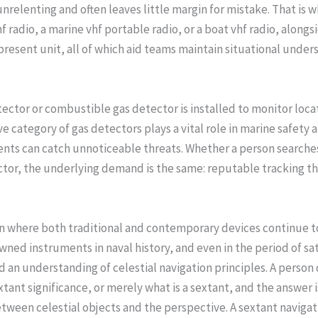
nrelenting and often leaves little margin for mistake. That is 
 radio, a marine vhf portable radio, or a boat vhf radio, alongsi
 present unit, all of which aid teams maintain situational und
 detector or combustible gas detector is installed to monitor l
ategory of gas detectors plays a vital role in marine safety a
nts can catch unnoticeable threats. Whether a person searches
tor, the underlying demand is the same: reputable tracking tha
on where both traditional and contemporary devices continue t
ed instruments in naval history, and even in the period of sat
 and an understanding of celestial navigation principles. A perso
xtant significance, or merely what is a sextant, and the answer i
tween celestial objects and the perspective. A sextant navigati