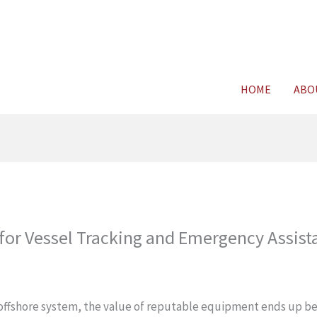
For FREE C
HOME
ABO
for Vessel Tracking and Emergency Assist
r offshore system, the value of reputable equipment ends up bei