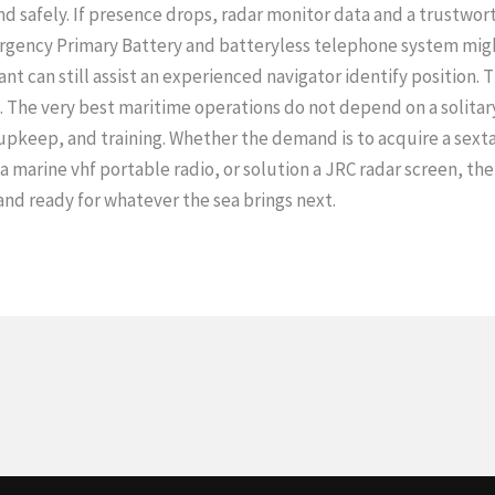
d safely. If presence drops, radar monitor data and a trustwo
mergency Primary Battery and batteryless telephone system migh
tant can still assist an experienced navigator identify position.
. The very best maritime operations do not depend on a solitary
pkeep, and training. Whether the demand is to acquire a sextan
a marine vhf portable radio, or solution a JRC radar screen, the
nd ready for whatever the sea brings next.