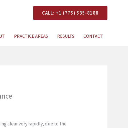
CALL: +1 (775) 535-8188
onsultation
UT
PRACTICE AREAS
RESULTS
CONTACT
ance
ng clear very rapidly, due to the