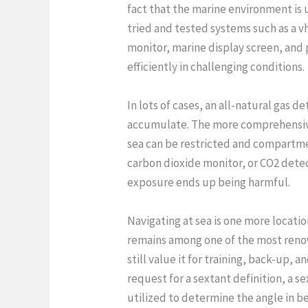
fact that the marine environment is u
tried and tested systems such as a vhf
monitor, marine display screen, and
efficiently in challenging conditions.
In lots of cases, an all-natural gas
accumulate. The more comprehensive c
sea can be restricted and compartme
carbon dioxide monitor, or CO2 detec
exposure ends up being harmful.
Navigating at sea is one more locati
remains among one of the most renown
still value it for training, back-up,
request for a sextant definition, a se
utilized to determine the angle in be