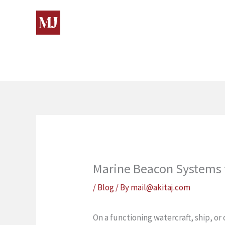
Skip
to
content
Marine Beacon Systems 
/
Blog
/ By
mail@akitaj.com
On a functioning watercraft, ship, o