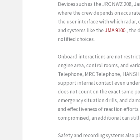
Devices such as the JRC NWZ 208, Ja
where the crew depends on accurate vi
the user interface with which radar, 
and systems like the
JMA 9100
, the 
notified choices.
Onboard interactions are not restric
engine area, control rooms, and va
Telephone, MRC Telephone, HANSHIN
support internal contact even under 
does not count on the exact same po
emergency situation drills, and da
and effectiveness of reaction efforts.
compromised, an additional can still
Safety and recording systems also p