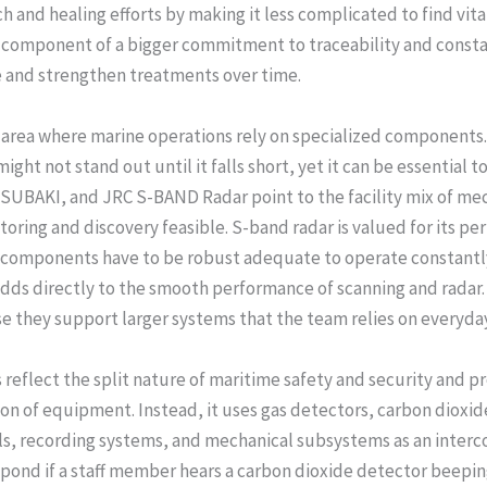
and healing efforts by making it less complicated to find vital p
e component of a bigger commitment to traceability and consta
 and strengthen treatments over time.
r area where marine operations rely on specialized component
ight not stand out until it falls short, yet it can be essential 
TSUBAKI, and JRC S-BAND Radar point to the facility mix of me
ring and discovery feasible. S-band radar is valued for its per
g components have to be robust adequate to operate constantly
adds directly to the smooth performance of scanning and radar. 
e they support larger systems that the team relies on everyda
reflect the split nature of maritime safety and security and pr
on of equipment. Instead, it uses gas detectors, carbon dioxide
ols, recording systems, and mechanical subsystems as an inter
pond if a staff member hears a carbon dioxide detector beeping.