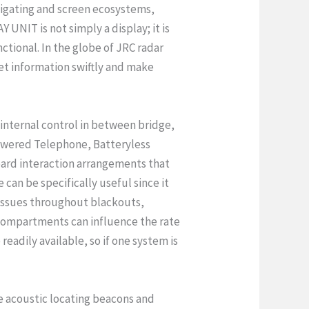
vigating and screen ecosystems,
 UNIT is not simply a display; it is
ctional. In the globe of JRC radar
et information swiftly and make
 internal control in between bridge,
owered Telephone, Batteryless
rd interaction arrangements that
can be specifically useful since it
 issues throughout blackouts,
compartments can influence the rate
readily available, so if one system is
e acoustic locating beacons and