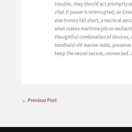
trouble, they should act promptly an
vital. If power is interrupted, an E
electronics fall short, a nautical sex
what makes maritime job so resilient
thoughtful combination of devices, u
handheld vhf marine radio, preserve 
keep the vessel secure, connected, a
←
Previous Post