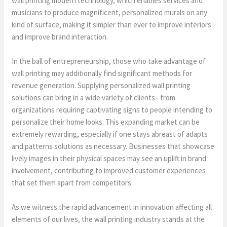
wall printing modern technology, which enables services and
musicians to produce magnificent, personalized murals on any
kind of surface, making it simpler than ever to improve interiors
and improve brand interaction.
In the ball of entrepreneurship, those who take advantage of
wall printing may additionally find significant methods for
revenue generation. Supplying personalized wall printing
solutions can bring in a wide variety of clients– from
organizations requiring captivating signs to people intending to
personalize their home looks. This expanding market can be
extremely rewarding, especially if one stays abreast of adapts
and patterns solutions as necessary. Businesses that showcase
lively images in their physical spaces may see an uplift in brand
involvement, contributing to improved customer experiences
that set them apart from competitors.
As we witness the rapid advancement in innovation affecting all
elements of our lives, the wall printing industry stands at the