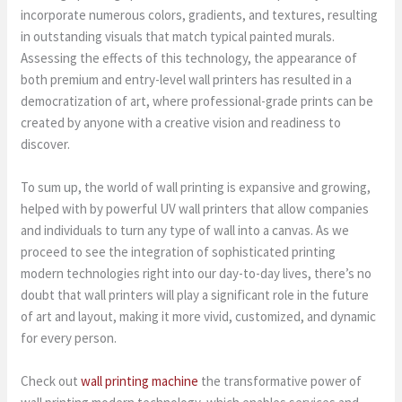
incorporate numerous colors, gradients, and textures, resulting
in outstanding visuals that match typical painted murals.
Assessing the effects of this technology, the appearance of
both premium and entry-level wall printers has resulted in a
democratization of art, where professional-grade prints can be
created by anyone with a creative vision and readiness to
discover.
To sum up, the world of wall printing is expansive and growing,
helped with by powerful UV wall printers that allow companies
and individuals to turn any type of wall into a canvas. As we
proceed to see the integration of sophisticated printing
modern technologies right into our day-to-day lives, there’s no
doubt that wall printers will play a significant role in the future
of art and layout, making it more vivid, customized, and dynamic
for every person.
Check out
wall printing machine
the transformative power of