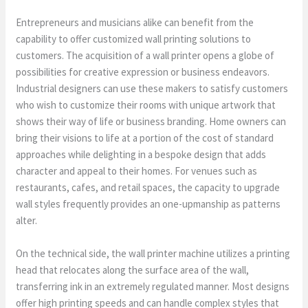
Entrepreneurs and musicians alike can benefit from the
capability to offer customized wall printing solutions to
customers. The acquisition of a wall printer opens a globe of
possibilities for creative expression or business endeavors.
Industrial designers can use these makers to satisfy customers
who wish to customize their rooms with unique artwork that
shows their way of life or business branding. Home owners can
bring their visions to life at a portion of the cost of standard
approaches while delighting in a bespoke design that adds
character and appeal to their homes. For venues such as
restaurants, cafes, and retail spaces, the capacity to upgrade
wall styles frequently provides an one-upmanship as patterns
alter.
On the technical side, the wall printer machine utilizes a printing
head that relocates along the surface area of the wall,
transferring ink in an extremely regulated manner. Most designs
offer high printing speeds and can handle complex styles that