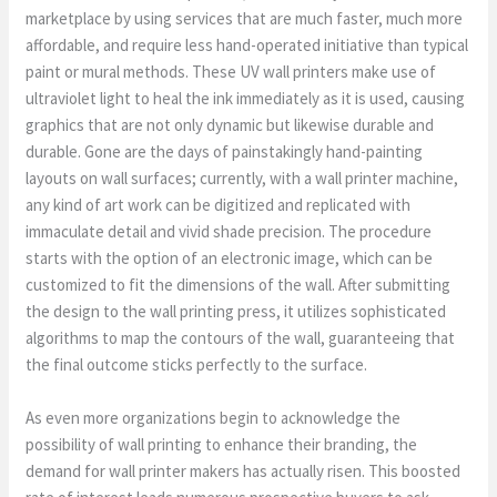
marketplace by using services that are much faster, much more
affordable, and require less hand-operated initiative than typical
paint or mural methods. These UV wall printers make use of
ultraviolet light to heal the ink immediately as it is used, causing
graphics that are not only dynamic but likewise durable and
durable. Gone are the days of painstakingly hand-painting
layouts on wall surfaces; currently, with a wall printer machine,
any kind of art work can be digitized and replicated with
immaculate detail and vivid shade precision. The procedure
starts with the option of an electronic image, which can be
customized to fit the dimensions of the wall. After submitting
the design to the wall printing press, it utilizes sophisticated
algorithms to map the contours of the wall, guaranteeing that
the final outcome sticks perfectly to the surface.
As even more organizations begin to acknowledge the
possibility of wall printing to enhance their branding, the
demand for wall printer makers has actually risen. This boosted