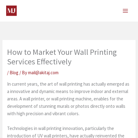
Skip
to
content
How to Market Your Wall Printing
Services Effectively
/
Blog
/ By
mail@akitaj.com
In current years, the art of wall printing has actually emerged as
a innovative and dynamic means to improve indoor and external
areas. A wall printer, or wall printing machine, enables for the
development of stunning murals or photos directly onto walls
with high precision and vibrant colors.
Technologies in wall printing innovation, particularly the
introduction of UV wall printers, have actually reinvented the