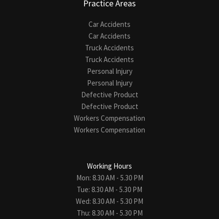
Practice Areas
Car Accidents
Car Accidents
Truck Accidents
Truck Accidents
Personal Injury
Personal Injury
Defective Product
Defective Product
Workers Compensation
Workers Compensation
Working Hours
Mon: 8.30 AM - 5.30 PM
Tue: 8.30 AM - 5.30 PM
Wed: 8.30 AM - 5.30 PM
Thu: 8.30 AM - 5.30 PM