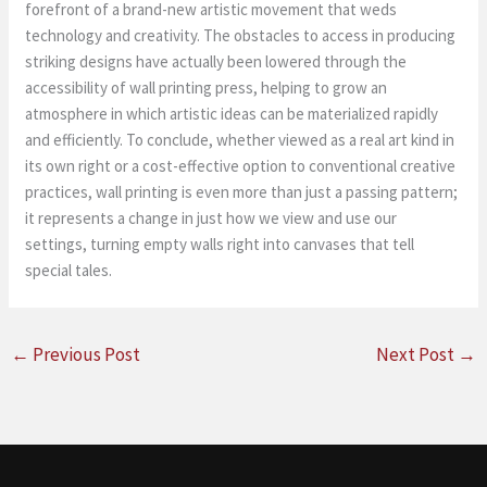
forefront of a brand-new artistic movement that weds
technology and creativity. The obstacles to access in producing
striking designs have actually been lowered through the
accessibility of wall printing press, helping to grow an
atmosphere in which artistic ideas can be materialized rapidly
and efficiently. To conclude, whether viewed as a real art kind in
its own right or a cost-effective option to conventional creative
practices, wall printing is even more than just a passing pattern;
it represents a change in just how we view and use our
settings, turning empty walls right into canvases that tell
special tales.
←
Previous Post
Next Post
→