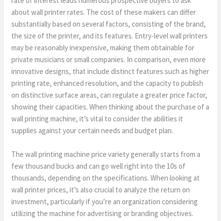
rate of interest leads numerous prospective buyers to ask
about wall printer rates. The cost of these makers can differ
substantially based on several factors, consisting of the brand,
the size of the printer, and its features. Entry-level wall printers
may be reasonably inexpensive, making them obtainable for
private musicians or small companies. In comparison, even more
innovative designs, that include distinct features such as higher
printing rate, enhanced resolution, and the capacity to publish
on distinctive surface areas, can regulate a greater price factor,
showing their capacities. When thinking about the purchase of a
wall printing machine, it’s vital to consider the abilities it
supplies against your certain needs and budget plan.
The wall printing machine price variety generally starts from a
few thousand bucks and can go well right into the 10s of
thousands, depending on the specifications. When looking at
wall printer prices, it’s also crucial to analyze the return on
investment, particularly if you’re an organization considering
utilizing the machine for advertising or branding objectives.