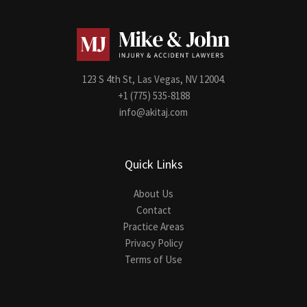
123 S 4th St, Las Vegas, NV 12004.
+1 (775) 535-8188
info@akitaj.com
Quick Links
About Us
Contact
Practice Areas
Privacy Policy
Terms of Use