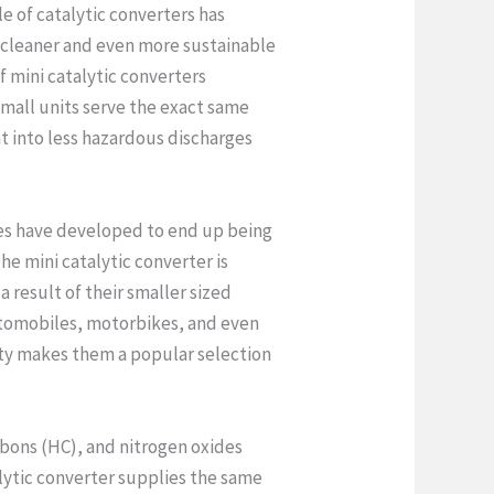
e of catalytic converters has
a cleaner and even more sustainable
of mini catalytic converters
all units serve the exact same
t into less hazardous discharges
les have developed to end up being
e mini catalytic converter is
 result of their smaller sized
utomobiles, motorbikes, and even
ity makes them a popular selection
bons (HC), and nitrogen oxides
lytic converter supplies the same