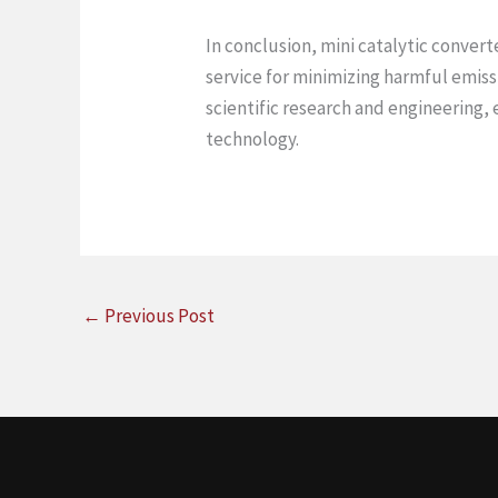
In conclusion, mini catalytic conver
service for minimizing harmful emiss
scientific research and engineering, 
technology.
←
Previous Post