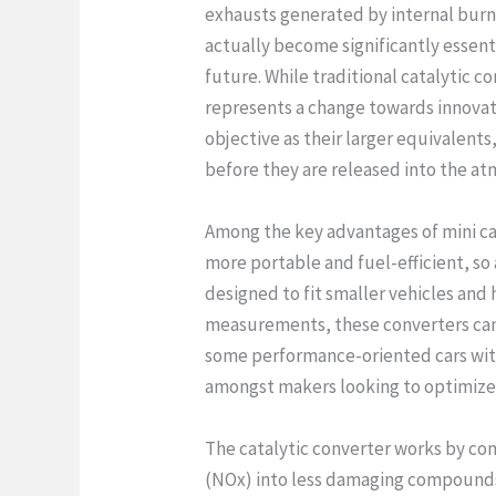
exhausts generated by internal burni
actually become significantly essent
future. While traditional catalytic co
represents a change towards innova
objective as their larger equivalent
before they are released into the a
Among the key advantages of mini ca
more portable and fuel-efficient, so
designed to fit smaller vehicles and 
measurements, these converters can
some performance-oriented cars with
amongst makers looking to optimize v
The catalytic converter works by co
(NOx) into less damaging compounds 