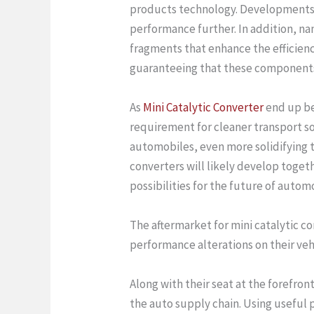
products technology. Developments in
performance further. In addition, n
fragments that enhance the efficienc
guaranteeing that these components c
As
Mini Catalytic Converter
end up bei
requirement for cleaner transport sol
automobiles, even more solidifying t
converters will likely develop toget
possibilities for the future of autom
The aftermarket for mini catalytic c
performance alterations on their vehi
Along with their seat at the forefront
the auto supply chain. Using useful