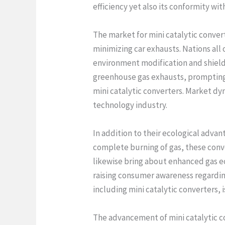
efficiency yet also its conformity wit
The market for mini catalytic conver
minimizing car exhausts. Nations all
environment modification and shield 
greenhouse gas exhausts, prompting v
mini catalytic converters. Market dy
technology industry.
In addition to their ecological advan
complete burning of gas, these conve
likewise bring about enhanced gas ec
raising consumer awareness regardin
including mini catalytic converters, i
The advancement of mini catalytic co