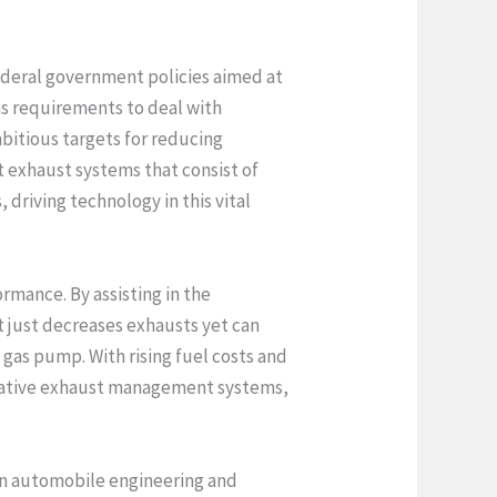
federal government policies aimed at
ns requirements to deal with
bitious targets for reducing
t exhaust systems that consist of
driving technology in this vital
ormance. By assisting in the
t just decreases exhausts yet can
gas pump. With rising fuel costs and
novative exhaust management systems,
 in automobile engineering and