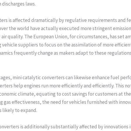
h discharges laws.
ters is affected dramatically by regulative requirements and 
 over the world have actually executed more stringent emissio
air quality. The European Union, for circumstances, has set am
ehicle suppliers to focus on the assimilation of more efficien
namics frequently change as makers adapt to these regulations, 
tages, mini catalytic converters can likewise enhance fuel perf
rters help engines run more efficiently and efficiently. This no
onomic climate, equating to cost savings for customers at the 
g gas effectiveness, the need for vehicles furnished with in
s likely to expand.
nverters is additionally substantially affected by innovations