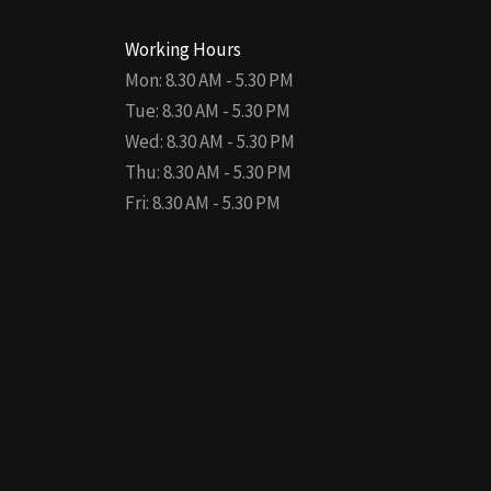
Working Hours
Mon: 8.30 AM - 5.30 PM
Tue: 8.30 AM - 5.30 PM
Wed: 8.30 AM - 5.30 PM
Thu: 8.30 AM - 5.30 PM
Fri: 8.30 AM - 5.30 PM