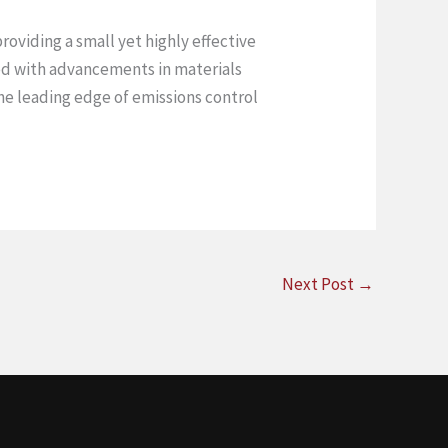
roviding a small yet highly effective
red with advancements in materials
the leading edge of emissions control
Next Post
→