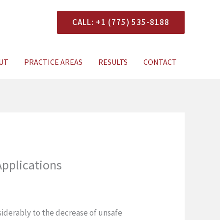
CALL: +1 (775) 535-8188
onsultation
UT
PRACTICE AREAS
RESULTS
CONTACT
Applications
siderably to the decrease of unsafe