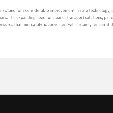
ters stand for a considerable improvement in auto technology, p
ions. The expanding need for cleaner transport solutions, pai
ensures that mini catalytic converters will certainly remain at 