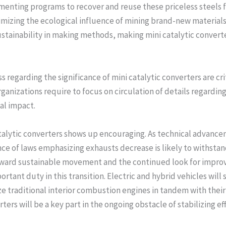
ementing programs to recover and reuse these priceless steels 
imizing the ecological influence of mining brand-new materia
ustainability in making methods, making mini catalytic convert
regarding the significance of mini catalytic converters are crit
nizations require to focus on circulation of details regarding 
al impact.
atalytic converters shows up encouraging. As technical advanc
ce of laws emphasizing exhausts decrease is likely to withstand
ward sustainable movement and the continued look for improve
ortant duty in this transition. Electric and hybrid vehicles will
ze traditional interior combustion engines in tandem with their
ers will be a key part in the ongoing obstacle of stabilizing eff