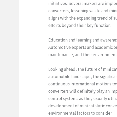
initiatives. Several makers are impl
converters, lessening waste and min
aligns with the expanding trend of s
efforts beyond their key function.
Education and learning and awareness 
Automotive experts and academic orga
maintenance, and their environment
Looking ahead, the future of mini c
automobile landscape, the significan
continuous international motions to
converters will definitely play an imp
control systems as they usually utili
development of mini catalytic convert
environmental factors to consider.