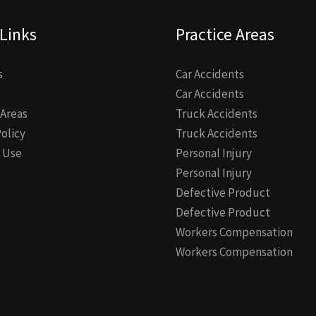
Links
Practice Areas
s
Car Accidents
Car Accidents
 Areas
Truck Accidents
Policy
Truck Accidents
 Use
Personal Injury
Personal Injury
Defective Product
Defective Product
Workers Compensation
Workers Compensation