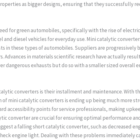
properties as bigger designs, ensuring that they successfully 
need for green automobiles, specifically with the rise of electr
uel and diesel vehicles for everyday use. Mini catalytic converte
s in these types of automobiles. Suppliers are progressively b
s. Advances in materials scientific research have actually result
wer dangerous exhausts but do so with a smaller sized overall
atalytic converters is their installment and maintenance. With t
of mini catalytic converters is ending up being much more st
rd accessibility points for service professionals, making upkee
ic converter are crucial for ensuring optimal performance and 
ggest a falling short catalytic converter, such as decreased en
check engine light. Dealing with these problems immediately can