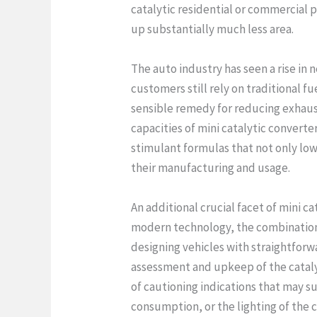
catalytic residential or commercial 
up substantially much less area.
The auto industry has seen a rise in 
customers still rely on traditional f
sensible remedy for reducing exhaust
capacities of mini catalytic converter
stimulant formulas that not only lo
their manufacturing and usage.
An additional crucial facet of mini c
modern technology, the combination 
designing vehicles with straightforwa
assessment and upkeep of the catalyt
of cautioning indications that may su
consumption, or the lighting of the 