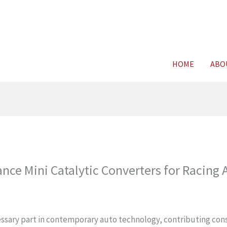
For FREE C
HOME
ABO
nce Mini Catalytic Converters for Racing 
cessary part in contemporary auto technology, contributing con