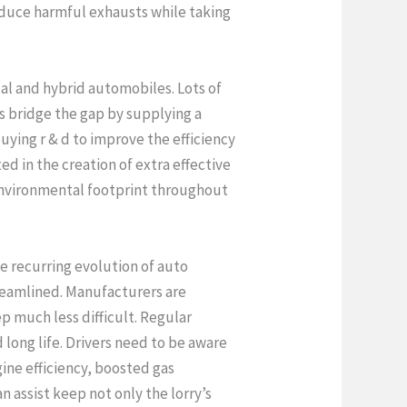
reduce harmful exhausts while taking
ical and hybrid automobiles. Lots of
rs bridge the gap by supplying a
uying r & d to improve the efficiency
ed in the creation of extra effective
 environmental footprint throughout
he recurring evolution of auto
reamlined. Manufacturers are
p much less difficult. Regular
long life. Drivers need to be aware
gine efficiency, boosted gas
 assist keep not only the lorry’s