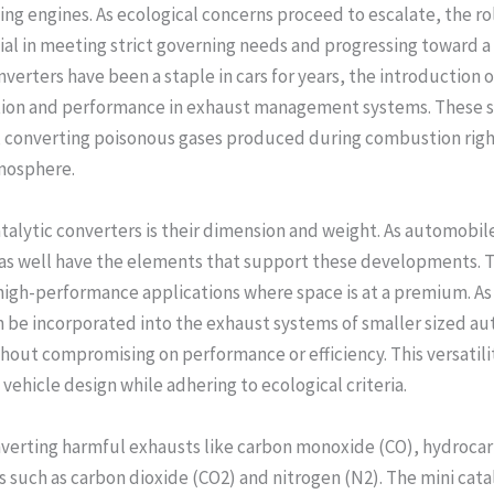
ng engines. As ecological concerns proceed to escalate, the rol
ial in meeting strict governing needs and progressing toward 
nverters have been a staple in cars for years, the introduction 
tion and performance in exhaust management systems. These sm
s, converting poisonous gases produced during combustion righ
tmosphere.
talytic converters is their dimension and weight. As automobi
 as well have the elements that support these developments. Th
high-performance applications where space is at a premium. As a
 be incorporated into the exhaust systems of smaller sized a
out compromising on performance or efficiency. This versatil
ehicle design while adhering to ecological criteria.
nverting harmful exhausts like carbon monoxide (CO), hydrocar
such as carbon dioxide (CO2) and nitrogen (N2). The mini cata