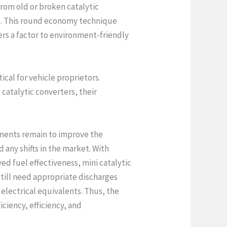
from old or broken catalytic
ls. This round economy technique
ers a factor to environment-friendly
ical for vehicle proprietors.
catalytic converters, their
ements remain to improve the
 any shifts in the market. With
d fuel effectiveness, mini catalytic
 still need appropriate discharges
 electrical equivalents. Thus, the
iciency, efficiency, and