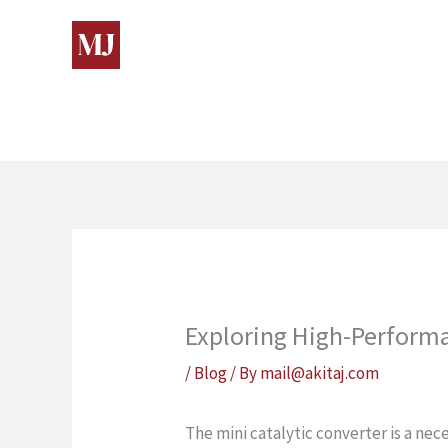
Skip
to
content
Exploring High-Performa
/
Blog
/ By
mail@akitaj.com
The mini catalytic converter is a ne