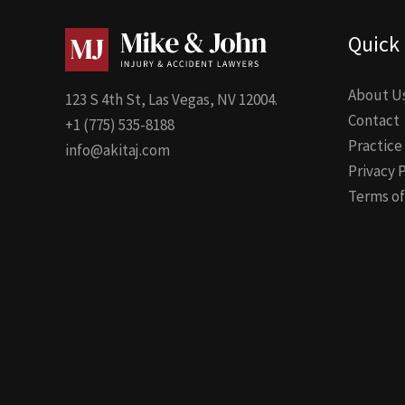
Quick 
About U
123 S 4th St, Las Vegas, NV 12004.
Contact
+1 (775) 535-8188
Practice
info@akitaj.com
Privacy 
Terms of