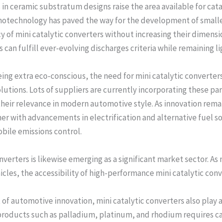
 ceramic substratum designs raise the area available for cata
anotechnology has paved the way for the development of smaller
y of mini catalytic converters without increasing their dimens
an fulfill ever-evolving discharges criteria while remaining l
ng extra eco-conscious, the need for mini catalytic converters 
utions. Lots of suppliers are currently incorporating these part
heir relevance in modern automotive style. As innovation remai
her with advancements in electrification and alternative fuel s
obile emissions control.
onverters is likewise emerging as a significant market sector. 
cles, the accessibility of high-performance mini catalytic conver
 of automotive innovation, mini catalytic converters also play a
 products such as palladium, platinum, and rhodium requires c