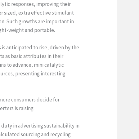
lytic responses, improving their
 sized, extra effective stimulant
ion. Such growths are important in
ight-weight and portable.
is anticipated to rise, driven by the
s as basic attributes in their
ns to advance, mini catalytic
ources, presenting interesting
As more consumers decide for
ters is raising.
 duty in advertising sustainability in
alculated sourcing and recycling