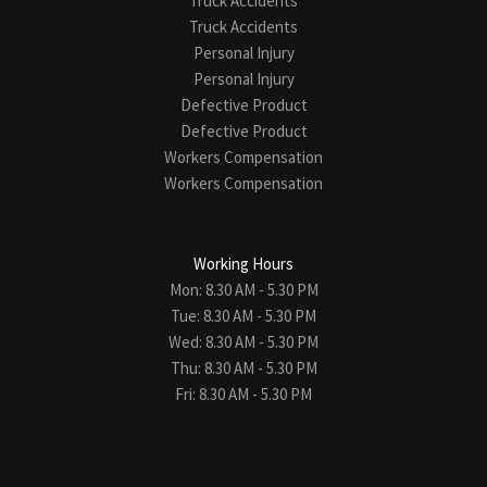
Truck Accidents
Truck Accidents
Personal Injury
Personal Injury
Defective Product
Defective Product
Workers Compensation
Workers Compensation
Working Hours
Mon: 8.30 AM - 5.30 PM
Tue: 8.30 AM - 5.30 PM
Wed: 8.30 AM - 5.30 PM
Thu: 8.30 AM - 5.30 PM
Fri: 8.30 AM - 5.30 PM