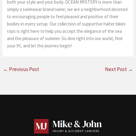
both your style and your body. OCEAN MYSTERY is more than
simply a swimwear brand name; we are a neighborhood devoted
to encouraging people to feel pleased and positive of their
bodies in every setup. Our collection of supportive halter bikini
tops is right here to help you accept the elegance of the sea
and the pleasure of summer. So dive right into our world, find
your fit, and let the journey begin!
←
Previous Post
Next Post
→