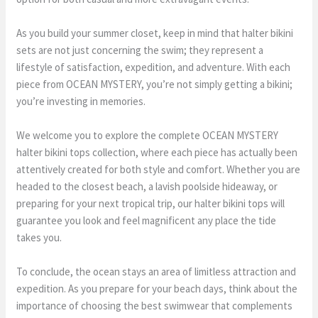
As you build your summer closet, keep in mind that halter bikini
sets are not just concerning the swim; they represent a
lifestyle of satisfaction, expedition, and adventure. With each
piece from OCEAN MYSTERY, you’re not simply getting a bikini;
you’re investing in memories.
We welcome you to explore the complete OCEAN MYSTERY
halter bikini tops collection, where each piece has actually been
attentively created for both style and comfort. Whether you are
headed to the closest beach, a lavish poolside hideaway, or
preparing for your next tropical trip, our halter bikini tops will
guarantee you look and feel magnificent any place the tide
takes you.
To conclude, the ocean stays an area of limitless attraction and
expedition. As you prepare for your beach days, think about the
importance of choosing the best swimwear that complements