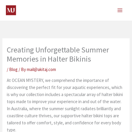
Skip
to
content
Creating Unforgettable Summer
Memories in Halter Bikinis
/
Blog
/ By
mail@akitaj.com
At OCEAN MYSTERY, we comprehend the importance of
discovering the perfect fit for your aquatic experiences, which
is why our collection includes a spectacular array of halter bikini
tops made to improve your experience in and out of the water.
In Australia, where the summer sunlight radiates brilliantly and
coastline culture thrives, our supportive halter bikini tops are
tailored to offer comfort, style, and confidence for every body
type.