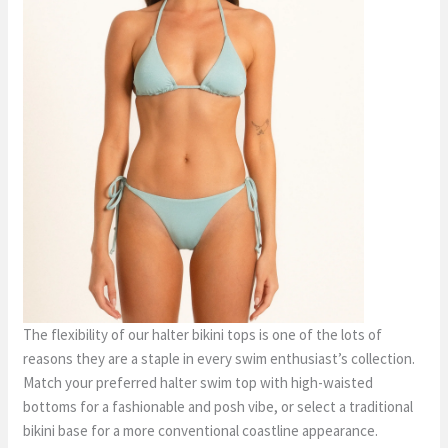
The flexibility of our halter bikini tops is one of the lots of
reasons they are a staple in every swim enthusiast’s collection.
Match your preferred halter swim top with high-waisted
bottoms for a fashionable and posh vibe, or select a traditional
bikini base for a more conventional coastline appearance.