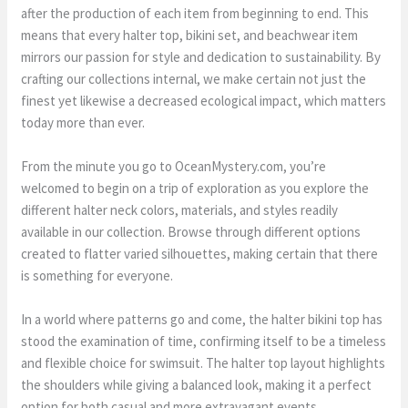
after the production of each item from beginning to end. This
means that every halter top, bikini set, and beachwear item
mirrors our passion for style and dedication to sustainability. By
crafting our collections internal, we make certain not just the
finest yet likewise a decreased ecological impact, which matters
today more than ever.
From the minute you go to OceanMystery.com, you’re
welcomed to begin on a trip of exploration as you explore the
different halter neck colors, materials, and styles readily
available in our collection. Browse through different options
created to flatter varied silhouettes, making certain that there
is something for everyone.
In a world where patterns go and come, the halter bikini top has
stood the examination of time, confirming itself to be a timeless
and flexible choice for swimsuit. The halter top layout highlights
the shoulders while giving a balanced look, making it a perfect
option for both casual and more extravagant events.