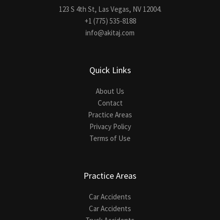
123 S 4th St, Las Vegas, NV 12004.
+1 (775) 535-8188
info@akitaj.com
Quick Links
About Us
Contact
Practice Areas
Privacy Policy
Terms of Use
Practice Areas
Car Accidents
Car Accidents