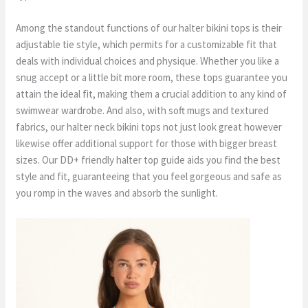
Among the standout functions of our halter bikini tops is their
adjustable tie style, which permits for a customizable fit that
deals with individual choices and physique. Whether you like a
snug accept or a little bit more room, these tops guarantee you
attain the ideal fit, making them a crucial addition to any kind of
swimwear wardrobe. And also, with soft mugs and textured
fabrics, our halter neck bikini tops not just look great however
likewise offer additional support for those with bigger breast
sizes. Our DD+ friendly halter top guide aids you find the best
style and fit, guaranteeing that you feel gorgeous and safe as
you romp in the waves and absorb the sunlight.