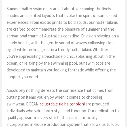
Summer halter swim edits are all about welcoming the lively
shades and spirited layouts that evoke the spirit of sun-kissed
experiences. From exotic prints to bold solids, our halter bikinis
are crafted to commemorate the pleasure of summer and the
sensational charm of Australia’s coastline. Envision relaxing on a
sandy beach, with the gentle sound of waves collapsing close
by, all while feeling great in a trendy halter bikini. Whether
you’re appreciating a beachside picnic, splashing about in the
ocean, or relaxing by the swimming pool, our swim tops are
developed to maintain you looking fantastic while offering the
support you need.
Absolutely nothing defeats the confidence that comes from
putting on items you enjoy when it comes to choosing
swimwear. OCEAN
adjustable tie halter bikini
are produced
individuals who value both style and function. Our dedication to
quality appears in every stitch, thanks to our totally
incorporated in-house production system that allows us to look