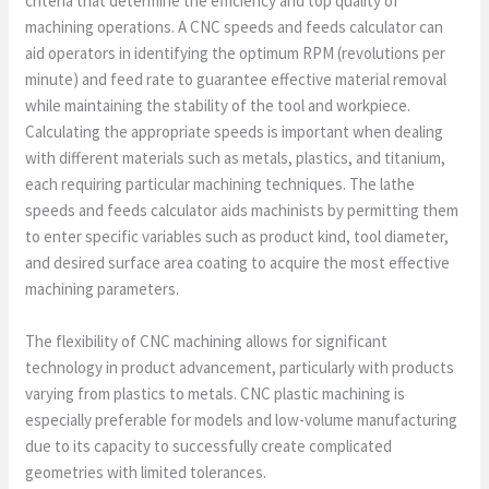
criteria that determine the efficiency and top quality of
machining operations. A CNC speeds and feeds calculator can
aid operators in identifying the optimum RPM (revolutions per
minute) and feed rate to guarantee effective material removal
while maintaining the stability of the tool and workpiece.
Calculating the appropriate speeds is important when dealing
with different materials such as metals, plastics, and titanium,
each requiring particular machining techniques. The lathe
speeds and feeds calculator aids machinists by permitting them
to enter specific variables such as product kind, tool diameter,
and desired surface area coating to acquire the most effective
machining parameters.
The flexibility of CNC machining allows for significant
technology in product advancement, particularly with products
varying from plastics to metals. CNC plastic machining is
especially preferable for models and low-volume manufacturing
due to its capacity to successfully create complicated
geometries with limited tolerances.