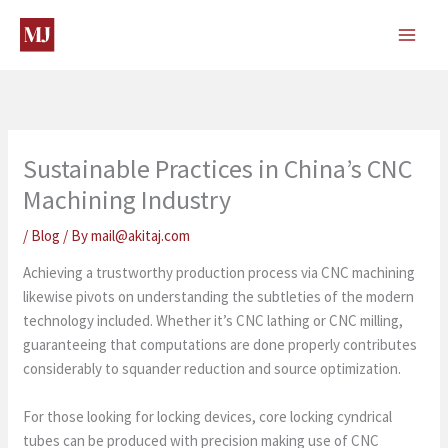
Skip
to
content
Sustainable Practices in China’s CNC
Machining Industry
/
Blog
/ By
mail@akitaj.com
Achieving a trustworthy production process via CNC machining
likewise pivots on understanding the subtleties of the modern
technology included. Whether it’s CNC lathing or CNC milling,
guaranteeing that computations are done properly contributes
considerably to squander reduction and source optimization.
For those looking for locking devices, core locking cyndrical
tubes can be produced with precision making use of CNC