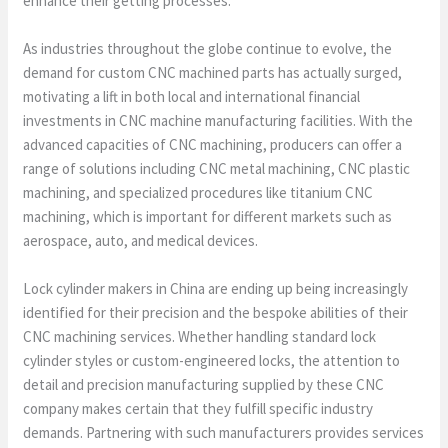
enhance their getting processes.
As industries throughout the globe continue to evolve, the
demand for custom CNC machined parts has actually surged,
motivating a lift in both local and international financial
investments in CNC machine manufacturing facilities. With the
advanced capacities of CNC machining, producers can offer a
range of solutions including CNC metal machining, CNC plastic
machining, and specialized procedures like titanium CNC
machining, which is important for different markets such as
aerospace, auto, and medical devices.
Lock cylinder makers in China are ending up being increasingly
identified for their precision and the bespoke abilities of their
CNC machining services. Whether handling standard lock
cylinder styles or custom-engineered locks, the attention to
detail and precision manufacturing supplied by these CNC
company makes certain that they fulfill specific industry
demands. Partnering with such manufacturers provides services