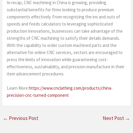
In recap, CNC machining in China is growing, providing
substantial benefits for firms looking to produce premium
components effectively. From recognizing the ins and outs of
speeds and feeds calculators to leveraging sophisticated
production innovations, businesses can take advantage of the
strengths of CNC machining to satisfy their details demands.
With the capability to order custom machined parts and the
alternative for online CNC services, sectors are encouraged to
press the limits of innovation while guaranteeing cost-
effectiveness, sustainability, and precision manufacture in their
item advancement procedures.
Learn More
https://www.cnclathing.com/products/china-
precision-cnc-turned-component
←
Previous Post
Next Post
→