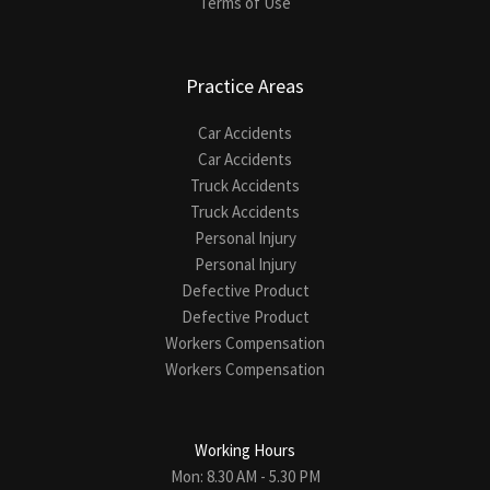
Terms of Use
Practice Areas
Car Accidents
Car Accidents
Truck Accidents
Truck Accidents
Personal Injury
Personal Injury
Defective Product
Defective Product
Workers Compensation
Workers Compensation
Working Hours
Mon: 8.30 AM - 5.30 PM