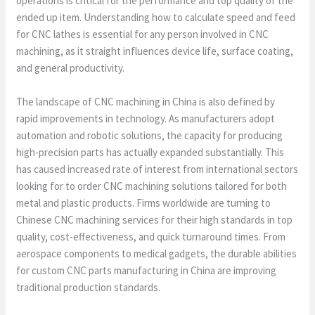
operations is critical for the performance and top quality of the
ended up item. Understanding how to calculate speed and feed
for CNC lathes is essential for any person involved in CNC
machining, as it straight influences device life, surface coating,
and general productivity.
The landscape of CNC machining in China is also defined by
rapid improvements in technology. As manufacturers adopt
automation and robotic solutions, the capacity for producing
high-precision parts has actually expanded substantially. This
has caused increased rate of interest from international sectors
looking for to order CNC machining solutions tailored for both
metal and plastic products. Firms worldwide are turning to
Chinese CNC machining services for their high standards in top
quality, cost-effectiveness, and quick turnaround times. From
aerospace components to medical gadgets, the durable abilities
for custom CNC parts manufacturing in China are improving
traditional production standards.