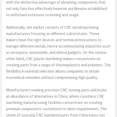
with the distinctive advantage of obtaining components that
not only function effectively however are likewise established
to withstand extensive screening and usage.
Additionally, the market consists of CNC metal machining
manufacturers focusing on different substratums. These
makers have the right devices and technical innovations to
manage different metals, hence accommodating industries such
as aerospace, automobile, and clinical gadgets. On the various
other hand, CNC plastic machining makers concentrate on
creating parts from a range of thermoplastics and polymers. The
flexibility in material selection allows companies to obtain
economical remedies without compromising high quality.
Manufacturers seeking precision CNC turning parts will locate
an abundance of alternatives in China, where countless CNC
machining manufacturing facilities concentrate on creating
premium components customized to client requirements. The
charm of sourcing CNC machined parts from China exists not