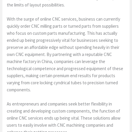
the limits of layout possibilities.
With the surge of online CNC services, business can currently
quickly order CNC milling parts or turned parts from suppliers
who focus on custom parts manufacturing. This has actually
ended up being progressively vital for businesses seeking to
preserve an affordable edge without spending heavily in their
own CNC equipment. By partnering with a reputable CNC
machine factory in China, companies can leverage the
technological competence and progressed equipment of these
suppliers, making certain premium end results for products
varying from core locking cyndrical tubes to precision turned
components.
As entrepreneurs and companies seek better flexibility in
creating and developing custom components, the function of
online CNC services ends up being vital. These solutions allow
users to easily involve with CNC machining companies and