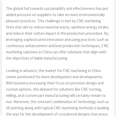
The global fad towards sustainability and effectiveness has put
added pressure on suppliers to take on more environmentally
pleasant practices. This challenge is met by CNC machining
firms that aim to reduce material waste, optimize energy intake,
and reduce their carbon impact in the production procedure. By
leveraging sophisticated innovation and using practices such as
continuous enhancement and lean production techniques, CNC
machining solutions in China can offer solutions that align with
the objectives of liable manufacturing.
Looking in advance, the market for CNC machining in China
seems positioned for more development and developments.
With business increasing their focus on precision design and
custom options, the demand for solutions like CNC turning,
milling, and custom part manufacturing will certainly remain to
rise. Moreover, the constant combination of technology such as
3D printing along with typical CNC machining methods is leading
the way for the development of crossbreed designs that press