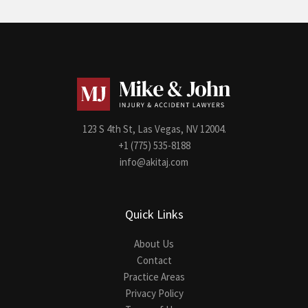
123 S 4th St, Las Vegas, NV 12004.
+1 (775) 535-8188
info@akitaj.com
Quick Links
About Us
Contact
Practice Areas
Privacy Policy