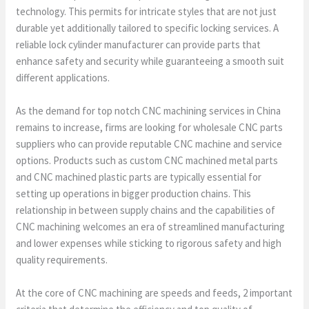
technology. This permits for intricate styles that are not just
durable yet additionally tailored to specific locking services. A
reliable lock cylinder manufacturer can provide parts that
enhance safety and security while guaranteeing a smooth suit
different applications.
As the demand for top notch CNC machining services in China
remains to increase, firms are looking for wholesale CNC parts
suppliers who can provide reputable CNC machine and service
options. Products such as custom CNC machined metal parts
and CNC machined plastic parts are typically essential for
setting up operations in bigger production chains. This
relationship in between supply chains and the capabilities of
CNC machining welcomes an era of streamlined manufacturing
and lower expenses while sticking to rigorous safety and high
quality requirements.
At the core of CNC machining are speeds and feeds, 2 important