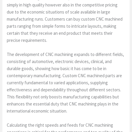
simply in high quality however also in the competitive pricing
due to the economic situations of scale available in large
manufacturing runs. Customers can buy custom CNC machined
parts ranging from simple forms to intricate layouts, making
certain that they receive an end product that meets their
precise requirements.
The development of CNC machining expands to different fields,
consisting of automotive, electronic devices, clinical, and
durable goods, showing how basic it has come to be in
contemporary manufacturing. Custom CNC machined parts are
currently fundamental to varied applications, supplying
effectiveness and dependability throughout different sectors.
This flexibility not only boosts manufacturing capabilities but
enhances the essential duty that CNC machining plays in the
international economic situation.
Calculating the right speeds and feeds for CNC machining