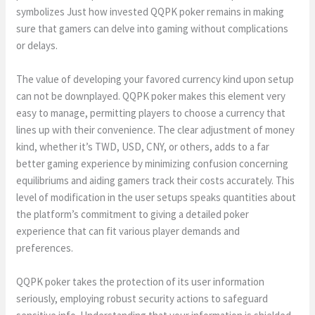
symbolizes Just how invested QQPK poker remains in making
sure that gamers can delve into gaming without complications
or delays.
The value of developing your favored currency kind upon setup
can not be downplayed. QQPK poker makes this element very
easy to manage, permitting players to choose a currency that
lines up with their convenience. The clear adjustment of money
kind, whether it’s TWD, USD, CNY, or others, adds to a far
better gaming experience by minimizing confusion concerning
equilibriums and aiding gamers track their costs accurately. This
level of modification in the user setups speaks quantities about
the platform’s commitment to giving a detailed poker
experience that can fit various player demands and
preferences.
QQPK poker takes the protection of its user information
seriously, employing robust security actions to safeguard