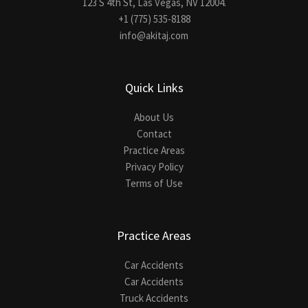
123 S 4th St, Las Vegas, NV 12004.
+1 (775) 535-8188
info@akitaj.com
Quick Links
About Us
Contact
Practice Areas
Privacy Policy
Terms of Use
Practice Areas
Car Accidents
Car Accidents
Truck Accidents