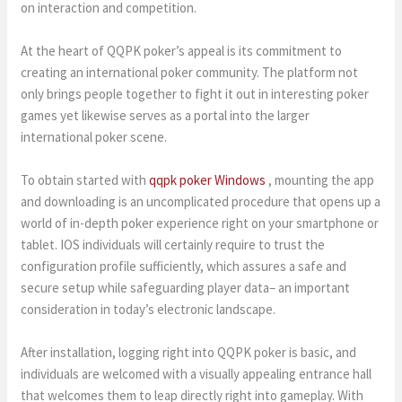
on interaction and competition.
At the heart of QQPK poker’s appeal is its commitment to
creating an international poker community. The platform not
only brings people together to fight it out in interesting poker
games yet likewise serves as a portal into the larger
international poker scene.
To obtain started with
qqpk poker Windows
, mounting the app
and downloading is an uncomplicated procedure that opens up a
world of in-depth poker experience right on your smartphone or
tablet. IOS individuals will certainly require to trust the
configuration profile sufficiently, which assures a safe and
secure setup while safeguarding player data– an important
consideration in today’s electronic landscape.
After installation, logging right into QQPK poker is basic, and
individuals are welcomed with a visually appealing entrance hall
that welcomes them to leap directly right into gameplay. With