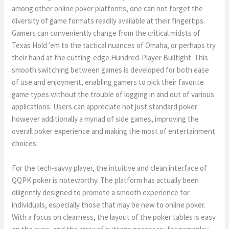
among other online poker platforms, one can not forget the
diversity of game formats readily available at their fingertips.
Gamers can conveniently change from the critical midsts of
Texas Hold ’em to the tactical nuances of Omaha, or perhaps try
their hand at the cutting-edge Hundred-Player Bullfight. This
smooth switching between games is developed for both ease
of use and enjoyment, enabling gamers to pick their favorite
game types without the trouble of logging in and out of various
applications. Users can appreciate not just standard poker
however additionally a myriad of side games, improving the
overall poker experience and making the most of entertainment
choices.
For the tech-savvy player, the intuitive and clean interface of
QQPK poker is noteworthy. The platform has actually been
diligently designed to promote a smooth experience for
individuals, especially those that may be new to online poker.
With a focus on clearness, the layout of the poker tables is easy