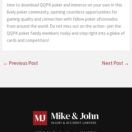
time to download QQPK poker and immerse on your own in this
lively poker community, opening countless opportunities for
gaming quality and connection with fellow poker aficionados
from around the world. Do not miss out on the action– join the
QQPK poker family members today and step right into a globe of
cards and competitors!
←
Previous Post
Next Post
→