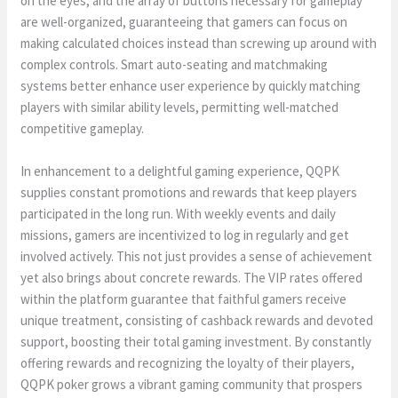
on the eyes, and the array of buttons necessary for gameplay
are well-organized, guaranteeing that gamers can focus on
making calculated choices instead than screwing up around with
complex controls. Smart auto-seating and matchmaking
systems better enhance user experience by quickly matching
players with similar ability levels, permitting well-matched
competitive gameplay.
In enhancement to a delightful gaming experience, QQPK
supplies constant promotions and rewards that keep players
participated in the long run. With weekly events and daily
missions, gamers are incentivized to log in regularly and get
involved actively. This not just provides a sense of achievement
yet also brings about concrete rewards. The VIP rates offered
within the platform guarantee that faithful gamers receive
unique treatment, consisting of cashback rewards and devoted
support, boosting their total gaming investment. By constantly
offering rewards and recognizing the loyalty of their players,
QQPK poker grows a vibrant gaming community that prospers