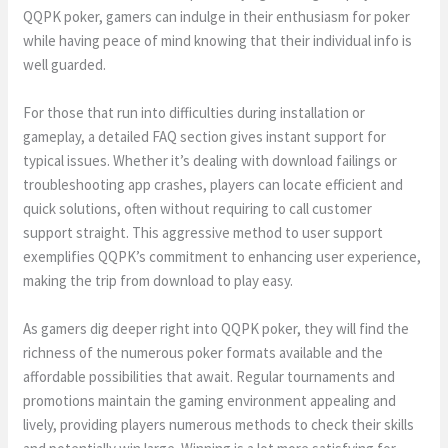
QQPK poker, gamers can indulge in their enthusiasm for poker
while having peace of mind knowing that their individual info is
well guarded.
For those that run into difficulties during installation or
gameplay, a detailed FAQ section gives instant support for
typical issues. Whether it’s dealing with download failings or
troubleshooting app crashes, players can locate efficient and
quick solutions, often without requiring to call customer
support straight. This aggressive method to user support
exemplifies QQPK’s commitment to enhancing user experience,
making the trip from download to play easy.
As gamers dig deeper right into QQPK poker, they will find the
richness of the numerous poker formats available and the
affordable possibilities that await. Regular tournaments and
promotions maintain the gaming environment appealing and
lively, providing players numerous methods to check their skills