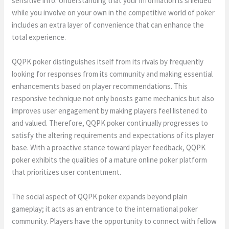
sensitive info. Understanding that your information is shielded
while you involve on your own in the competitive world of poker
includes an extra layer of convenience that can enhance the
total experience.
QQPK poker distinguishes itself from its rivals by frequently
looking for responses from its community and making essential
enhancements based on player recommendations. This
responsive technique not only boosts game mechanics but also
improves user engagement by making players feel listened to
and valued. Therefore, QQPK poker continually progresses to
satisfy the altering requirements and expectations of its player
base. With a proactive stance toward player feedback, QQPK
poker exhibits the qualities of a mature online poker platform
that prioritizes user contentment.
The social aspect of QQPK poker expands beyond plain
gameplay; it acts as an entrance to the international poker
community. Players have the opportunity to connect with fellow