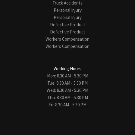
Truck Accidents
Personal Injury
Personal Injury
Defective Product
Defective Product
Workers Compensation
Workers Compensation
Working Hours
Mon: 8.30 AM - 5.30 PM
Tue: 8.30 AM - 5.30 PM
Wed: 8.30 AM - 5.30 PM
Thu: 8.30 AM - 5.30 PM
Fri: 8.30 AM - 5.30 PM