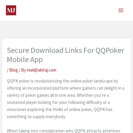
Skip
to
content
Secure Download Links For QQPoker
Mobile App
/
Blog
/ By
mail@akitaj.com
QQPK poker is revolutionizing the online poker landscape by
offering an incorporated platform where gamers can delight in a
variety of poker games all in one area. Whether you’re a
seasoned player looking for your following difficulty or a
newcomer exploring the thrills of online poker, QQPK has
something to supply everybody.
When taking into consideration why QQPK attracts attention