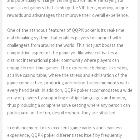
and potentially win large. Winning is a lot more satisfying for
specialized gamers that climb up the VIP tiers, opening unique
rewards and advantages that improve their overall experience.
One of the standout features of QQPK poker is its real-time
matchmaking system that enables players to connect with
challengers from around the world. This not just boosts the
competitive aspect of the game yet likewise cultivates a
distinct international poker community where players can
engage in real-time games. The experience belongs to resting
at a live casino table, where the stress and exhilaration of the
game come active, producing adrenaline-fueled moments with
every hand dealt. In addition, QQPK poker accommodates a wide
array of players by supporting multiple languages and money,
thus producing a comprehensive setting where any person can
participate on the fun, despite where they are situated.
In enhancement to its excellent game variety and seamless
experience, QQPK poker differentiates itself by frequently