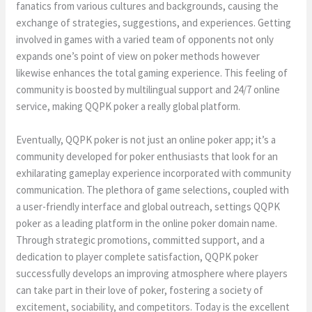
fanatics from various cultures and backgrounds, causing the
exchange of strategies, suggestions, and experiences. Getting
involved in games with a varied team of opponents not only
expands one’s point of view on poker methods however
likewise enhances the total gaming experience. This feeling of
community is boosted by multilingual support and 24/7 online
service, making QQPK poker a really global platform.
Eventually, QQPK poker is not just an online poker app; it’s a
community developed for poker enthusiasts that look for an
exhilarating gameplay experience incorporated with community
communication. The plethora of game selections, coupled with
a user-friendly interface and global outreach, settings QQPK
poker as a leading platform in the online poker domain name.
Through strategic promotions, committed support, and a
dedication to player complete satisfaction, QQPK poker
successfully develops an improving atmosphere where players
can take part in their love of poker, fostering a society of
excitement, sociability, and competitors. Today is the excellent