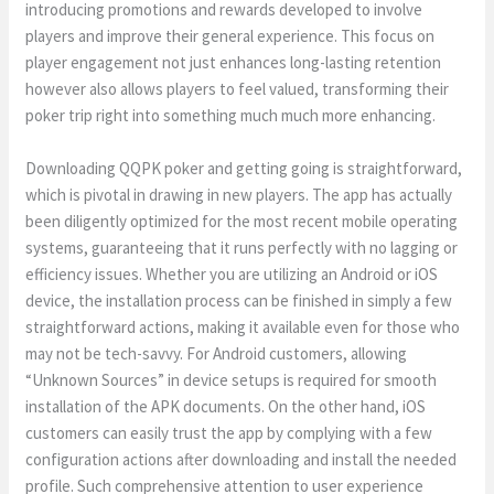
introducing promotions and rewards developed to involve
players and improve their general experience. This focus on
player engagement not just enhances long-lasting retention
however also allows players to feel valued, transforming their
poker trip right into something much much more enhancing.
Downloading QQPK poker and getting going is straightforward,
which is pivotal in drawing in new players. The app has actually
been diligently optimized for the most recent mobile operating
systems, guaranteeing that it runs perfectly with no lagging or
efficiency issues. Whether you are utilizing an Android or iOS
device, the installation process can be finished in simply a few
straightforward actions, making it available even for those who
may not be tech-savvy. For Android customers, allowing
“Unknown Sources” in device setups is required for smooth
installation of the APK documents. On the other hand, iOS
customers can easily trust the app by complying with a few
configuration actions after downloading and install the needed
profile. Such comprehensive attention to user experience