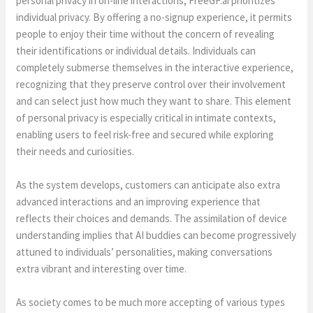
personal privacy in on-line interactions, FreeGF.ai prioritizes
individual privacy. By offering a no-signup experience, it permits
people to enjoy their time without the concern of revealing
their identifications or individual details. Individuals can
completely submerse themselves in the interactive experience,
recognizing that they preserve control over their involvement
and can select just how much they want to share. This element
of personal privacy is especially critical in intimate contexts,
enabling users to feel risk-free and secured while exploring
their needs and curiosities.
As the system develops, customers can anticipate also extra
advanced interactions and an improving experience that
reflects their choices and demands. The assimilation of device
understanding implies that AI buddies can become progressively
attuned to individuals’ personalities, making conversations
extra vibrant and interesting over time.
As society comes to be much more accepting of various types