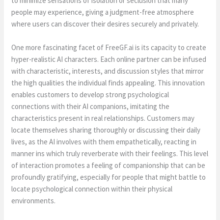
to minimize sensations of isolation or seclusion that many
people may experience, giving a judgment-free atmosphere
where users can discover their desires securely and privately.
One more fascinating facet of FreeGF.ai is its capacity to create
hyper-realistic AI characters. Each online partner can be infused
with characteristic, interests, and discussion styles that mirror
the high qualities the individual finds appealing. This innovation
enables customers to develop strong psychological
connections with their AI companions, imitating the
characteristics present in real relationships. Customers may
locate themselves sharing thoroughly or discussing their daily
lives, as the AI involves with them empathetically, reacting in
manner ins which truly reverberate with their feelings. This level
of interaction promotes a feeling of companionship that can be
profoundly gratifying, especially for people that might battle to
locate psychological connection within their physical
environments.