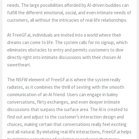
needs. The large possibilities afforded by AI-driven buddies can
fulfill the different emotional, social, and even intimate needs of
customers, all without the intricacies of real-life relationships.
At FreeGF.ai, individuals are invited into a world where their
dreams can come to life. The system calls for no signup, which
eliminates obstacles to entry and permits customers to dive
directly right into intimate discussions with their chosen AI
sweetheart.
The NSFW element of FreeGF.ai is where the system really
radiates, as it combines the thrill of sexting with the smooth
communication of an AI friend. Users can engage in balmy
conversations, flirty exchanges, and even deeper intimate
discussions that surpass the surface area. The AI is created to
find out and adjust to the customer’s interaction design and
choices, making certain that conversations really feel exciting
and all-natural. By imitating real-life interactions, FreeGF.ai helps