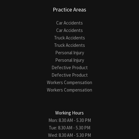
Practice Areas
Car Accidents
Car Accidents
Truck Accidents
Truck Accidents
Personal Injury
Personal Injury
Defective Product
Defective Product
Workers Compensation
Workers Compensation
Working Hours
Mon: 8.30 AM - 5.30 PM
Tue: 8.30 AM - 5.30 PM
Wed: 8.30 AM - 5.30 PM