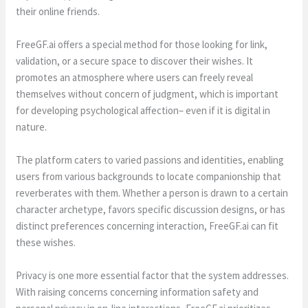
their online friends.
FreeGF.ai offers a special method for those looking for link,
validation, or a secure space to discover their wishes. It
promotes an atmosphere where users can freely reveal
themselves without concern of judgment, which is important
for developing psychological affection– even if it is digital in
nature.
The platform caters to varied passions and identities, enabling
users from various backgrounds to locate companionship that
reverberates with them. Whether a person is drawn to a certain
character archetype, favors specific discussion designs, or has
distinct preferences concerning interaction, FreeGF.ai can fit
these wishes.
Privacy is one more essential factor that the system addresses.
With raising concerns concerning information safety and