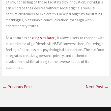
of link, consisting of those facilitated by innovation, individuals
can embrace their desires without social stigma. FreeGF.ai
permits customers to explore this new paradigm by facilitating
meaningful, pleasurable communications that align with
contemporary truths.
As a seamless
sexting simulator
, it allows users to connect with
customizable AI girlfriends via NSFW conversations, fostering a
feeling of nearness and psychological connection. The platform
integrates creativity, personal privacy, and authentic
involvement while catering to the diverse needs of its
customers.
←
Previous Post
Next Post
→