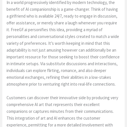
In a world progressively identified by modern technology, the
benefit of AI companionship is a game-changer. Think of having
a girlfriend who is available 24/7, ready to engage in discussion,
offer assistance, or merely share a laugh whenever you require
it. FreeGF.ai personifies this idea, providing a myriad of
personalities and conversational styles created to match a wide
variety of preferences. It’s worth keeping in mind that this
adaptability is not just amusing however can additionally be an
important resource for those seeking to boost their confidence
in intimate setups. Via substitute discussions and interactions,
individuals can explore flirting, romance, and also deeper
emotional exchanges, refining their abilities in a low-stakes
atmosphere prior to venturing right into real-life connections.
Customers can discover their innovative side by producing very
comprehensive AI art that represents their excellent
companions or captures minutes from their communications.
This integration of art and AI enhances the customer
experience, permitting for a more detailed involvement with