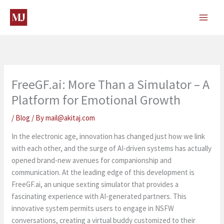
Skip
to
content
FreeGF.ai: More Than a Simulator – A
Platform for Emotional Growth
/
Blog
/ By
mail@akitaj.com
In the electronic age, innovation has changed just how we link
with each other, and the surge of AI-driven systems has actually
opened brand-new avenues for companionship and
communication. At the leading edge of this development is
FreeGF.ai, an unique sexting simulator that provides a
fascinating experience with AI-generated partners. This
innovative system permits users to engage in NSFW
conversations, creating a virtual buddy customized to their