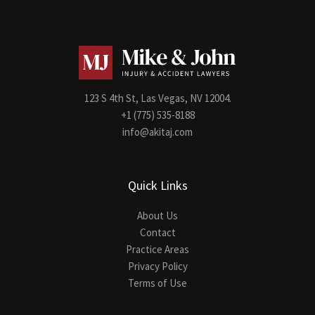
123 S 4th St, Las Vegas, NV 12004.
+1 (775) 535-8188
info@akitaj.com
Quick Links
About Us
Contact
Practice Areas
Privacy Policy
Terms of Use